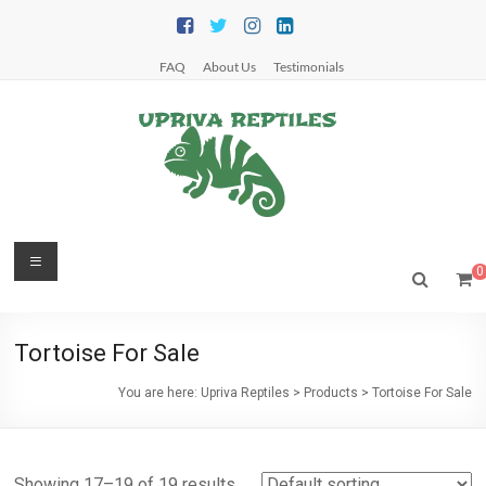
Skip
to
content
FAQ
About Us
Testimonials
Upriva
Menu
0
Reptiles
Upriva
Tortoise For Sale
Reptiles
You are here:
Upriva Reptiles
>
Products
>
Tortoise For Sale
Showing 17–19 of 19 results