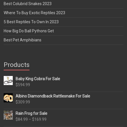
Best Colubrid Snakes 2023
Where To Buy Exotic Reptiles 2023
5 Best Reptiles To Own In 2023
How Big Do Ball Pythons Get
Best Pet Amphibians
Products
Baby King Cobra For Sale
$
594.99
Albino Diamondback Rattlesnake For Sale
$
309.99
Rain Frog for Sale
Price
$
84.99
–
$
169.99
range: