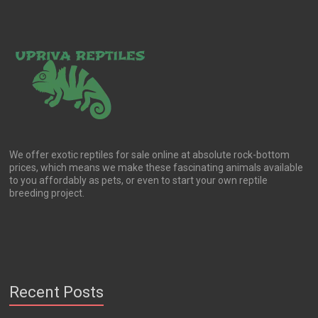
chosen
on
the
product
page
We offer exotic reptiles for sale online at absolute rock-bottom
prices, which means we make these fascinating animals available
to you affordably as pets, or even to start your own reptile
breeding project.
Recent Posts