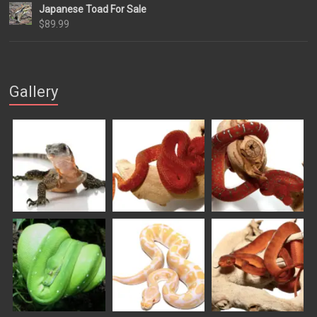
Japanese Toad For Sale
$84.99
$
89.99
through
$169.99
Gallery