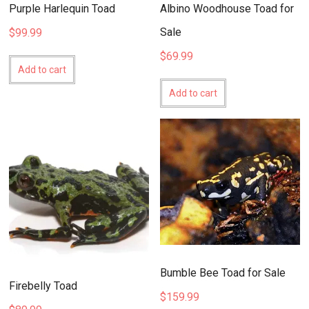
Purple Harlequin Toad
Albino Woodhouse Toad for
Sale
$
99.99
$
69.99
Add to cart
Add to cart
Bumble Bee Toad for Sale
Firebelly Toad
$
159.99