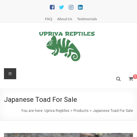
Skip
to
content
FAQ
About Us
Testimonials
Upriva
Menu
0
Reptiles
Upriva
Japanese Toad For Sale
Reptiles
You are here:
Upriva Reptiles
>
Products
>
Japanese Toad For Sale