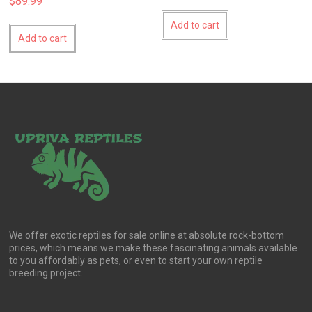
$
89.99
Add to cart
Add to cart
We offer exotic reptiles for sale online at absolute rock-bottom
prices, which means we make these fascinating animals available
to you affordably as pets, or even to start your own reptile
breeding project.