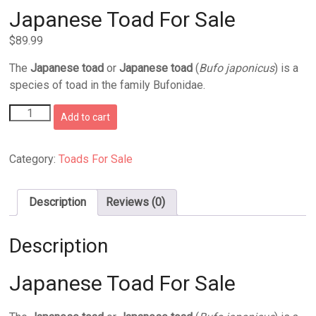
Japanese Toad For Sale
$
89.99
The
Japanese toad
or
Japanese toad
(
Bufo japonicus
) is a
species of toad in the family Bufonidae.
Japanese
Add to cart
Toad
For
Sale
Category:
Toads For Sale
quantity
Description
Reviews (0)
Description
Japanese Toad For Sale