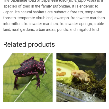
The
Japanese toad
or
Japanese toad
(
Bufo japonicus
) is a
species of toad in the family Bufonidae. It is endemic to
Japan. Its natural habitats are subarctic forests, temperate
forests, temperate shrubland, swamps, freshwater marshes,
intermittent freshwater marshes, freshwater springs, arable
land, rural gardens, urban areas, ponds, and irrigated land.
Related products