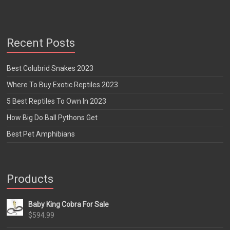
Recent Posts
Best Colubrid Snakes 2023
Where To Buy Exotic Reptiles 2023
5 Best Reptiles To Own In 2023
How Big Do Ball Pythons Get
Best Pet Amphibians
Products
Baby King Cobra For Sale
$
594.99