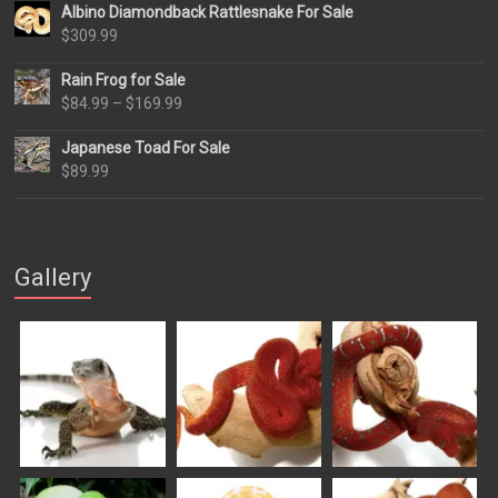
Albino Diamondback Rattlesnake For Sale
$
309.99
Rain Frog for Sale
Price
$
84.99
–
$
169.99
range:
Japanese Toad For Sale
$84.99
$
89.99
through
$169.99
Gallery