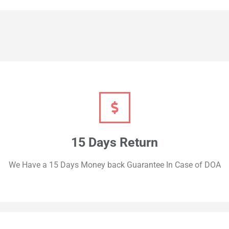
15 Days Return
We Have a 15 Days Money back Guarantee In Case of DOA