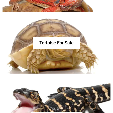
Tortoise For Sale