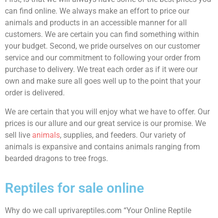
can find online. We always make an effort to price our
animals and products in an accessible manner for all
customers. We are certain you can find something within
your budget. Second, we pride ourselves on our customer
service and our commitment to following your order from
purchase to delivery. We treat each order as if it were our
own and make sure all goes well up to the point that your
order is delivered.
We are certain that you will enjoy what we have to offer. Our
prices is our allure and our great service is our promise. We
sell live
animals
, supplies, and feeders. Our variety of
animals is expansive and contains animals ranging from
bearded dragons to tree frogs.
Reptiles for sale online
Why do we call uprivareptiles.com “Your Online Reptile