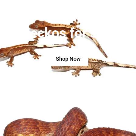
Geckos for sale
Shop Now