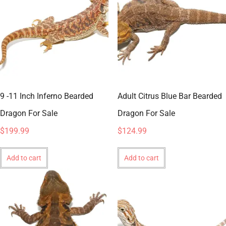
9 -11 Inch Inferno Bearded
Adult Citrus Blue Bar Bearded
Dragon For Sale
Dragon For Sale
$
199.99
$
124.99
Add to cart
Add to cart