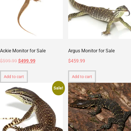
Ackie Monitor for Sale
Argus Monitor for Sale
$
599.99
$
499.99
$
459.99
Add to cart
Add to cart
Sale!