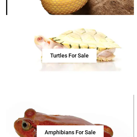
Turtles For Sale
Amphibians For Sale