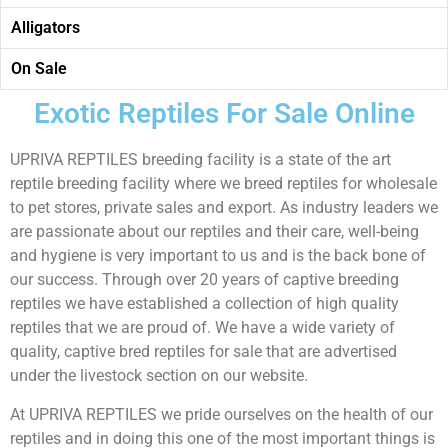
Alligators
On Sale
Exotic Reptiles For Sale Online
UPRIVA REPTILES breeding facility is a state of the art
reptile breeding facility where we breed reptiles for wholesale
to pet stores, private sales and export. As industry leaders we
are passionate about our reptiles and their care, well-being
and hygiene is very important to us and is the back bone of
our success. Through over 20 years of captive breeding
reptiles we have established a collection of high quality
reptiles that we are proud of. We have a wide variety of
quality, captive bred reptiles for sale that are advertised
under the livestock section on our website.
At UPRIVA REPTILES we pride ourselves on the health of our
reptiles and in doing this one of the most important things is