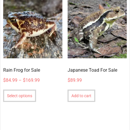
Rain Frog for Sale
Japanese Toad For Sale
$
84.99
–
$
169.99
$
89.99
Select options
Add to cart