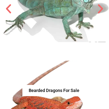
Bearded Dragons For Sale