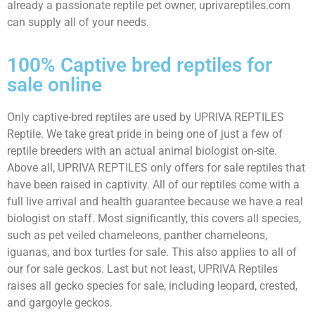
already a passionate reptile pet owner, uprivareptiles.com
can supply all of your needs.
100% Captive bred reptiles for
sale online
Only captive-bred reptiles are used by UPRIVA REPTILES
Reptile. We take great pride in being one of just a few of
reptile breeders with an actual animal biologist on-site.
Above all, UPRIVA REPTILES only offers for sale reptiles that
have been raised in captivity. All of our reptiles come with a
full live arrival and health guarantee because we have a real
biologist on staff. Most significantly, this covers all species,
such as pet veiled chameleons, panther chameleons,
iguanas, and box turtles for sale. This also applies to all of
our for sale geckos. Last but not least, UPRIVA Reptiles
raises all gecko species for sale, including leopard, crested,
and gargoyle geckos.