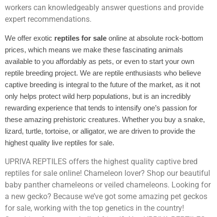
workers can knowledgeably answer questions and provide
expert recommendations.
We offer exotic
reptiles for sale
online at absolute rock-bottom
prices, which means we make these fascinating animals
available to you affordably as pets, or even to start your own
reptile breeding project. We are reptile enthusiasts who believe
captive breeding is integral to the future of the market, as it not
only helps protect wild herp populations, but is an incredibly
rewarding experience that tends to intensify one’s passion for
these amazing prehistoric creatures. Whether you buy a snake,
lizard, turtle, tortoise, or alligator, we are driven to provide the
highest quality live reptiles for sale.
UPRIVA REPTILES offers the highest quality captive bred
reptiles for sale online! Chameleon lover? Shop our beautiful
baby panther chameleons or veiled chameleons. Looking for
a new gecko? Because we’ve got some amazing pet geckos
for sale, working with the top genetics in the country!