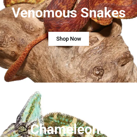
Venomous Snakes
Shop Now
Chameleons