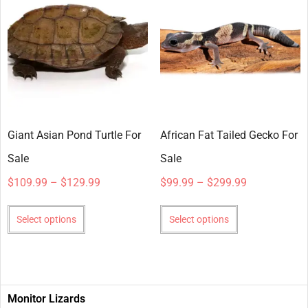
Giant Asian Pond Turtle For
African Fat Tailed Gecko For
Sale
Sale
$
109.99
–
$
129.99
$
99.99
–
$
299.99
Select options
Select options
Monitor Lizards