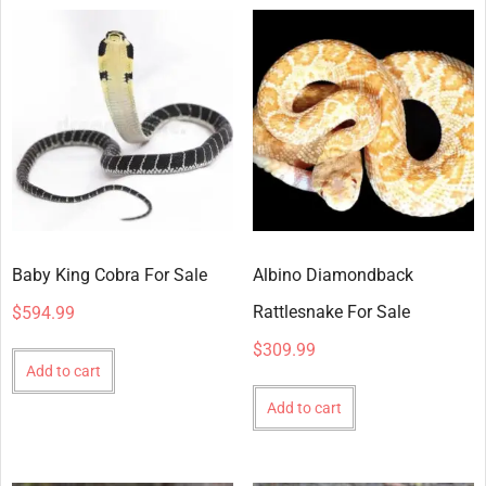
Baby King Cobra For Sale
Albino Diamondback
Rattlesnake For Sale
$
594.99
$
309.99
Add to cart
Add to cart