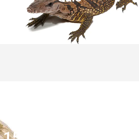
15% OFF FIRST