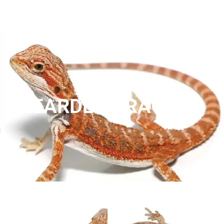
BEARDED DRAGONS