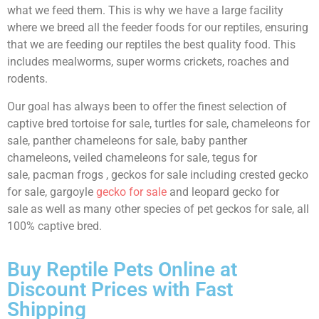
what we feed them. This is why we have a large facility
where we breed all the feeder foods for our reptiles, ensuring
that we are feeding our reptiles the best quality food. This
includes mealworms, super worms crickets, roaches and
rodents.
Our goal has always been to offer the finest selection of
captive bred tortoise for sale, turtles for sale, chameleons for
sale, panther chameleons for sale, baby panther
chameleons, veiled chameleons for sale, tegus for
sale, pacman frogs , geckos for sale including crested gecko
for sale, gargoyle
gecko for sale
and leopard gecko for
sale as well as many other species of pet geckos for sale, all
100% captive bred.
Buy Reptile Pets Online at
Discount Prices with Fast
Shipping