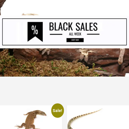
Sale!