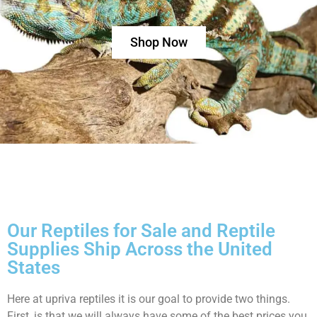
Shop Now
Our Reptiles for Sale and Reptile
Supplies Ship Across the United
States
Here at upriva reptiles it is our goal to provide two things.
First, is that we will always have some of the best prices you