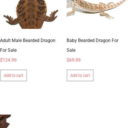
Adult Male Bearded Dragon
Baby Bearded Dragon For
For Sale
Sale
$
124.99
$
69.99
Add to cart
Add to cart