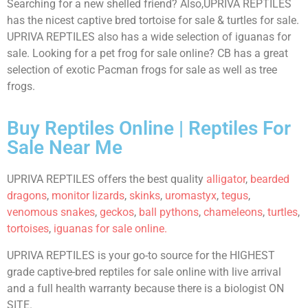
Searching for a new shelled friend? Also,UPRIVA REPTILES
has the nicest captive bred tortoise for sale & turtles for sale.
UPRIVA REPTILES also has a wide selection of iguanas for
sale. Looking for a pet frog for sale online? CB has a great
selection of exotic Pacman frogs for sale as well as tree
frogs.
Buy Reptiles Online | Reptiles For
Sale Near Me
UPRIVA REPTILES offers the best quality
alligator
,
bearded
dragons
,
monitor lizards
,
skinks
,
uromastyx
,
tegus
,
venomous snakes
,
geckos
,
ball pythons
,
chameleons
,
turtles
,
tortoises
,
iguanas for sale online.
UPRIVA REPTILES is your go-to source for the HIGHEST
grade captive-bred reptiles for sale online with live arrival
and a full health warranty because there is a biologist ON
SITE.