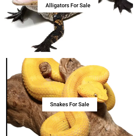
Alligators For Sale
Snakes For Sale