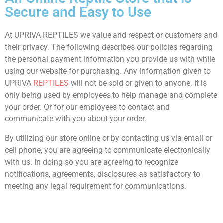
Secure and Easy to Use
At UPRIVA REPTILES we value and respect or customers and
their privacy. The following describes our policies regarding
the personal payment information you provide us with while
using our website for purchasing. Any information given to
UPRIVA
REPTILES
will not be sold or given to anyone. It is
only being used by employees to help manage and complete
your order. Or for our employees to contact and
communicate with you about your order.
By utilizing our store online or by contacting us via email or
cell phone, you are agreeing to communicate electronically
with us. In doing so you are agreeing to recognize
notifications, agreements, disclosures as satisfactory to
meeting any legal requirement for communications.