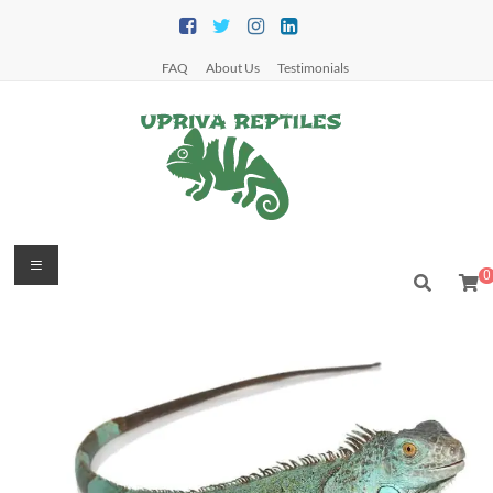
FAQ
About Us
Testimonials
0