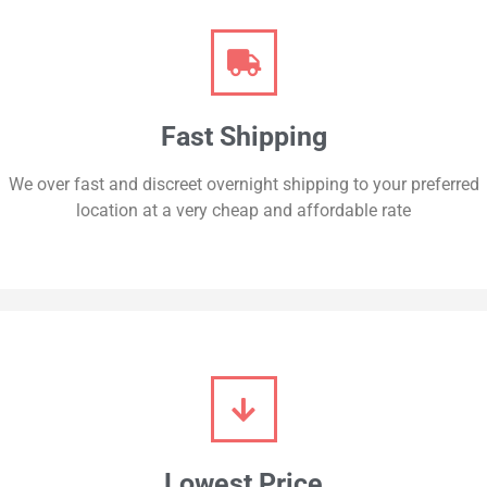
Fast Shipping
We over fast and discreet overnight shipping to your preferred
location at a very cheap and affordable rate
Lowest Price