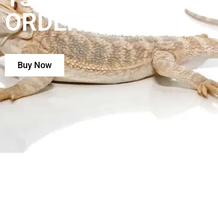
ORDER
Buy Now