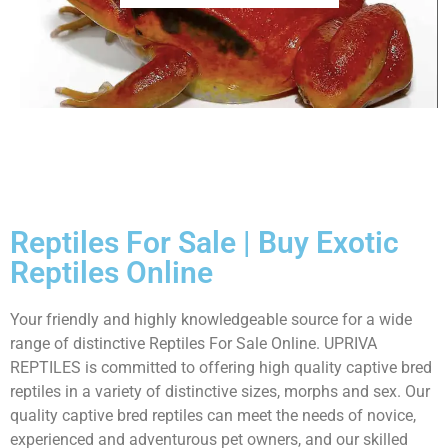
Reptiles For Sale | Buy Exotic
Reptiles Online
Your friendly and highly knowledgeable source for a wide
range of distinctive Reptiles For Sale Online. UPRIVA
REPTILES is committed to offering high quality captive bred
reptiles in a variety of distinctive sizes, morphs and sex. Our
quality captive bred reptiles can meet the needs of novice,
experienced and adventurous pet owners, and our skilled