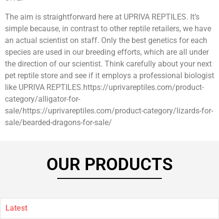
The aim is straightforward here at UPRIVA REPTILES. It’s
simple because, in contrast to other reptile retailers, we have
an actual scientist on staff. Only the best genetics for each
species are used in our breeding efforts, which are all under
the direction of our scientist. Think carefully about your next
pet reptile store and see if it employs a professional biologist
like UPRIVA REPTILES.https://uprivareptiles.com/product-
category/alligator-for-
sale/https://uprivareptiles.com/product-category/lizards-for-
sale/bearded-dragons-for-sale/
OUR PRODUCTS
Latest