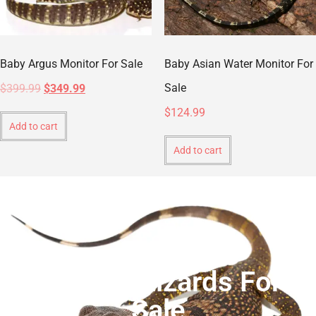
Baby Argus Monitor For Sale
Baby Asian Water Monitor For
Sale
$
399.99
$
349.99
$
124.99
Add to cart
Add to cart
Monitor Lizards For
Sale