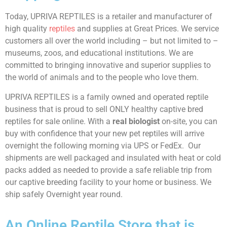
Today, UPRIVA REPTILES is a retailer and manufacturer of
high quality
reptiles
and supplies at Great Prices. We service
customers all over the world including – but not limited to –
museums, zoos, and educational institutions. We are
committed to bringing innovative and superior supplies to
the world of animals and to the people who love them.
UPRIVA REPTILES is a family owned and operated reptile
business that is proud to sell ONLY healthy captive bred
reptiles for sale online. With a
real biologist
on-site, you can
buy with confidence that your new pet reptiles will arrive
overnight the following morning via UPS or FedEx. Our
shipments are well packaged and insulated with heat or cold
packs added as needed to provide a safe reliable trip from
our captive breeding facility to your home or business. We
ship safely Overnight year round.
An Online Reptile Store that is