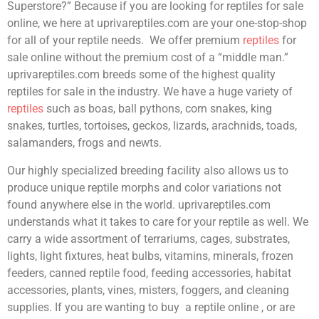
Superstore?” Because if you are looking for reptiles for sale
online, we here at uprivareptiles.com are your one-stop-shop
for all of your reptile needs. We offer premium
reptiles
for
sale online without the premium cost of a “middle man.”
uprivareptiles.com breeds some of the highest quality
reptiles for sale in the industry. We have a huge variety of
reptiles
such as boas, ball pythons, corn snakes, king
snakes, turtles, tortoises, geckos, lizards, arachnids, toads,
salamanders, frogs and newts.
Our highly specialized breeding facility also allows us to
produce unique reptile morphs and color variations not
found anywhere else in the world. uprivareptiles.com
understands what it takes to care for your reptile as well. We
carry a wide assortment of terrariums, cages, substrates,
lights, light fixtures, heat bulbs, vitamins, minerals, frozen
feeders, canned reptile food, feeding accessories, habitat
accessories, plants, vines, misters, foggers, and cleaning
supplies. If you are wanting to buy a reptile online , or are