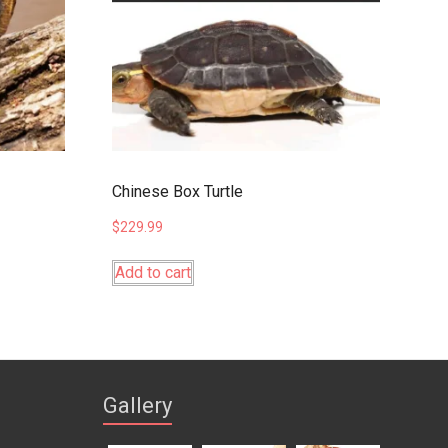
Chinese Box Turtle
$
229.99
Add to cart
Gallery