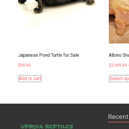
Japanese Pond Turtle for Sale
Albino Sna
$
99.99
$
2,999.99
Add to cart
Select op
Recent