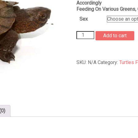
Accordingly
Feeding On Various Greens, 
Sex
Giant
Add to cart
Asian
Pond
Turtle
For
SKU:
N/A
Category:
Turtles 
Sale
quantity
(0)