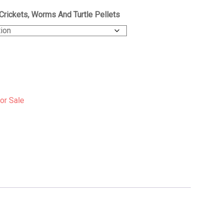
Crickets, Worms And Turtle Pellets
For Sale