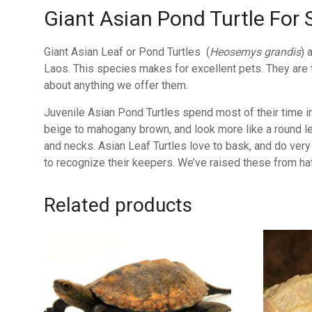
Giant Asian Pond Turtle For 
Giant Asian Leaf or Pond Turtles (
Heosemys grandis
) 
Laos. This species makes for excellent pets. They are tr
about anything we offer them.
Juvenile Asian Pond Turtles spend most of their time in
beige to mahogany brown, and look more like a round leaf
and necks. Asian Leaf Turtles love to bask, and do very 
to recognize their keepers. We’ve raised these from hat
Related products