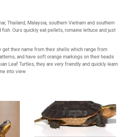
ar, Thailand, Malaysia, southern Vietnam and southern
fish. Ours quickly eat pellets, romaine lettuce and just
y get their name from their shells which range from
 patterns, and have soft orange markings on their heads
an Leaf Turtles, they are very friendly and quickly learn
me into view.