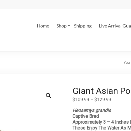
Home
Shop
Shipping
Live Arrival Gu
You 
Giant Asian Po
Price
$
109.99
–
$
129.99
range:
Heosemys grandis
$109.99
Captive Bred
through
Approximately 3 – 4 Inches 
$129.99
These Enjoy The Water As M