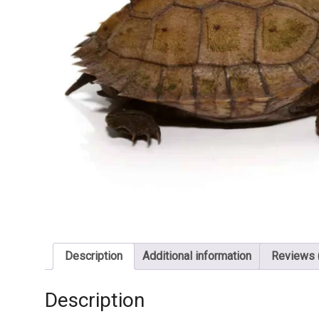
Description
Additional information
Reviews 
Description