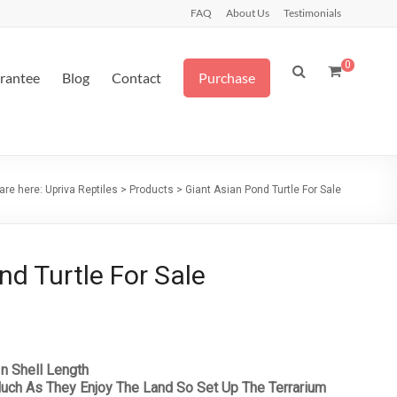
FAQ
About Us
Testimonials
0
arantee
Blog
Contact
Purchase
are here:
Upriva Reptiles
>
Products
>
Giant Asian Pond Turtle For Sale
nd Turtle For Sale
In Shell Length
uch As They Enjoy The Land So Set Up The Terrarium