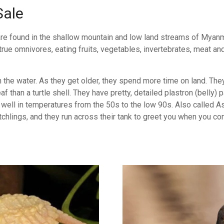
Sale
are found in the shallow mountain and low land streams of Myanm
ue omnivores, eating fruits, vegetables, invertebrates, meat and 
 the water. As they get older, they spend more time on land. The
 than a turtle shell. They have pretty, detailed plastron (belly)
well in temperatures from the 50s to the low 90s. Also called Asi
chlings, and they run across their tank to greet you when you co