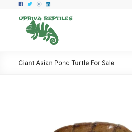
Skip
to
content
Upriva
Reptiles
Upriva
Reptiles
Giant Asian Pond Turtle For Sale