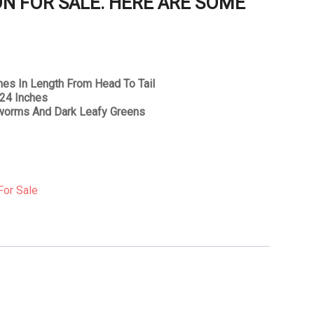
N FOR SALE. HERE ARE SOME
hes In Length From Head To Tail
 24 Inches
 worms And Dark Leafy Greens
For Sale