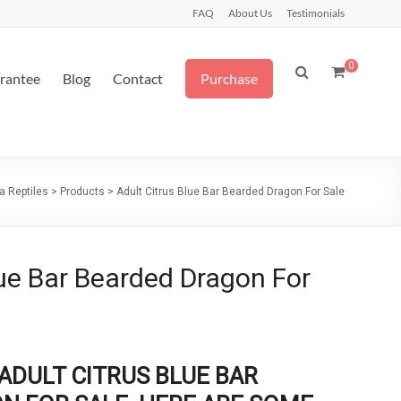
FAQ
About Us
Testimonials
0
arantee
Blog
Contact
Purchase
a Reptiles
>
Products
>
Adult Citrus Blue Bar Bearded Dragon For Sale
lue Bar Bearded Dragon For
ADULT CITRUS BLUE BAR