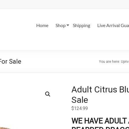
Home
Shop
Shipping
Live Arrival Gu
For Sale
You are here:
Upriv
Adult Citrus B
Sale
$
124.99
WE HAVE ADULT 