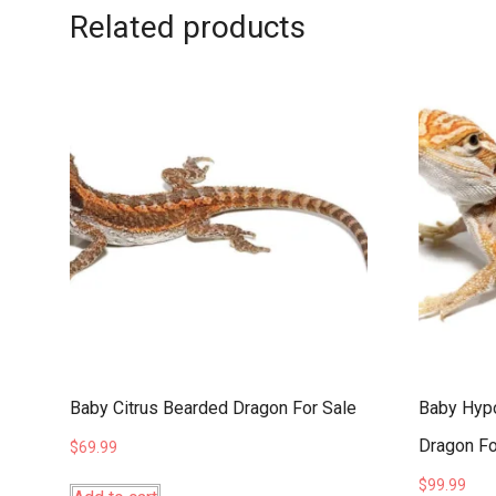
Related products
Baby Citrus Bearded Dragon For Sale
Baby Hypo
Dragon Fo
$
69.99
$
99.99