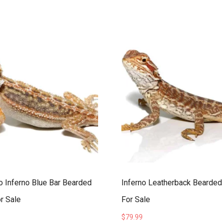
 Inferno Blue Bar Bearded
Inferno Leatherback Bearde
r Sale
For Sale
$
79.99