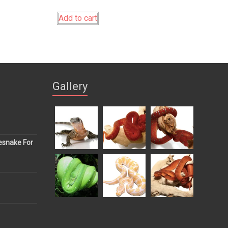
Add to cart
Gallery
esnake For