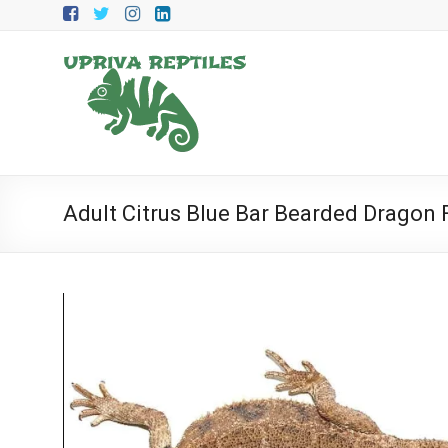
Skip
to
content
Upriva
Reptiles
Upriva
Reptiles
Adult Citrus Blue Bar Bearded Dragon 