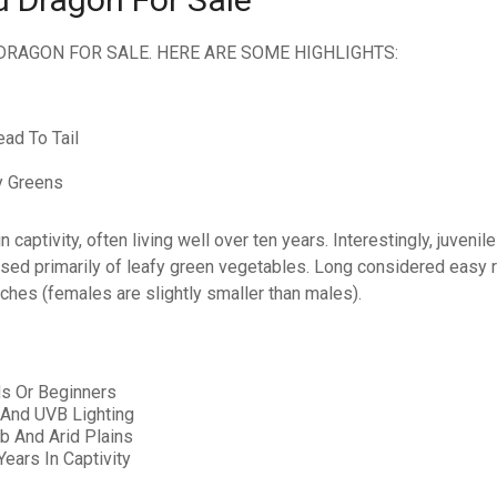
DRAGON FOR SALE. HERE ARE SOME HIGHLIGHTS:
ad To Tail
y Greens
captivity, often living well over ten years. Interestingly, juvenil
ed primarily of leafy green vegetables. Long considered easy re
ches (females are slightly smaller than males).
ds Or Beginners
 And UVB Lighting
ub And Arid Plains
ears In Captivity