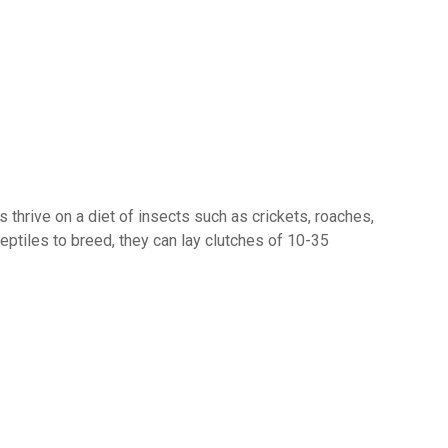
es thrive on a diet of insects such as crickets, roaches,
ptiles to breed, they can lay clutches of 10-35