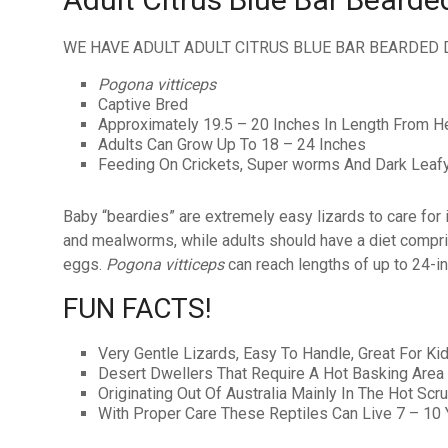
WE HAVE ADULT ADULT CITRUS BLUE BAR BEARDED 
Pogona vitticeps
Captive Bred
Approximately 19.5 – 20 Inches In Length From He
Adults Can Grow Up To 18 – 24 Inches
Feeding On Crickets, Super worms And Dark Leaf
Baby “beardies” are extremely easy lizards to care for in 
and mealworms, while adults should have a diet compris
eggs.
Pogona vitticeps
can reach lengths of up to 24-in
FUN FACTS!
Very Gentle Lizards, Easy To Handle, Great For Ki
Desert Dwellers That Require A Hot Basking Area
Originating Out Of Australia Mainly In The Hot Scr
With Proper Care These Reptiles Can Live 7 – 10 Y