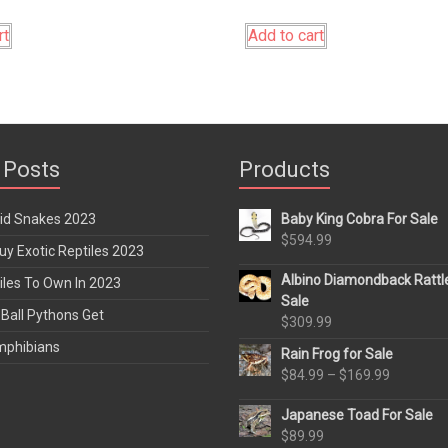
rt
Add to cart
 Posts
Products
rid Snakes 2023
Baby King Cobra For Sale
$
594.99
y Exotic Reptiles 2023
Albino Diamondback Rattl
iles To Own In 2023
Sale
Ball Pythons Get
$
309.99
mphibians
Rain Frog for Sale
Price
$
84.99
–
$
169.99
range:
Japanese Toad For Sale
$84.99
$
89.99
through