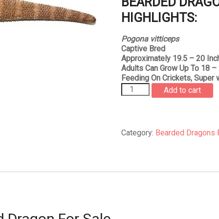
BEARDED DRAGO
HIGHLIGHTS:
Pogona vitticeps
Captive Bred
Approximately 19.5 – 20 Inc
Adults Can Grow Up To 18 –
Feeding On Crickets, Super
Adult
Add to cart
Citrus
Blue
Bar
Bearded
Category:
Bearded Dragons 
Dragon
For
Sale
quantity
d Dragon For Sale