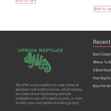
Add to cart
Add to ca
Recent
Best Colub
Where To Bu
5 Best Rept
How Big Do 
We offer exotic reptiles for sale online at
Best Pet A
absolute rock-bottom prices, which means
we make these fascinating animals
available to you affordably as pets, or even
to start your own reptile breeding project.