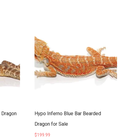
d Dragon
Hypo Inferno Blue Bar Bearded
Dragon for Sale
$
199.99