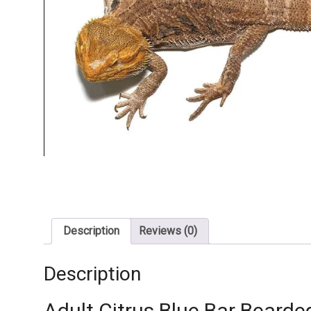
Description
Reviews (0)
Description
Adult Citrus Blue Bar Bearde