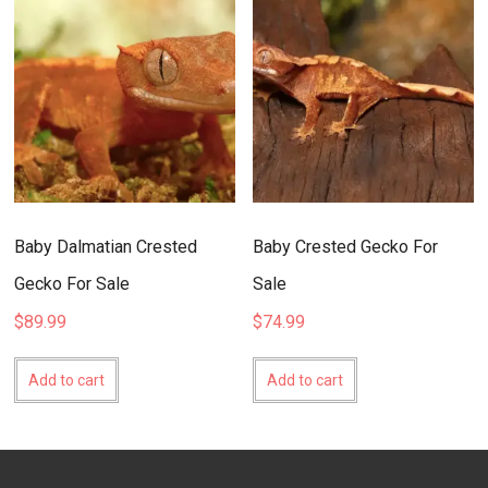
Baby Dalmatian Crested
Baby Crested Gecko For
Gecko For Sale
Sale
$
89.99
$
74.99
Add to cart
Add to cart