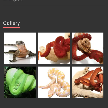
$
89.99
through
$169.99
Gallery