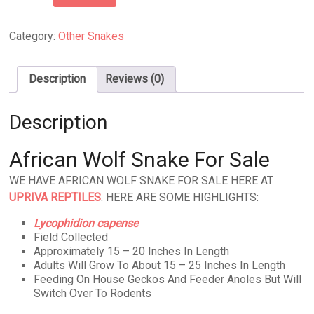
Wolf
Snake
quantity
Category:
Other Snakes
Description
Reviews (0)
Description
African Wolf Snake For Sale
WE HAVE AFRICAN WOLF SNAKE FOR SALE HERE AT
UPRIVA REPTILES
. HERE ARE SOME HIGHLIGHTS:
Lycophidion capense
Field Collected
Approximately 15 – 20 Inches In Length
Adults Will Grow To About 15 – 25 Inches In Length
Feeding On House Geckos And Feeder Anoles But Will
Switch Over To Rodents