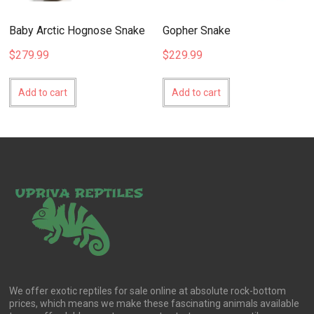
Baby Arctic Hognose Snake
Gopher Snake
$
279.99
$
229.99
Add to cart
Add to cart
We offer exotic reptiles for sale online at absolute rock-bottom
prices, which means we make these fascinating animals available