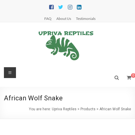
Skip
to
content
FAQ
About Us
Testimonials
Upriva
Menu
0
Reptiles
Upriva
African Wolf Snake
Reptiles
You are here:
Upriva Reptiles
>
Products
>
African Wolf Snake