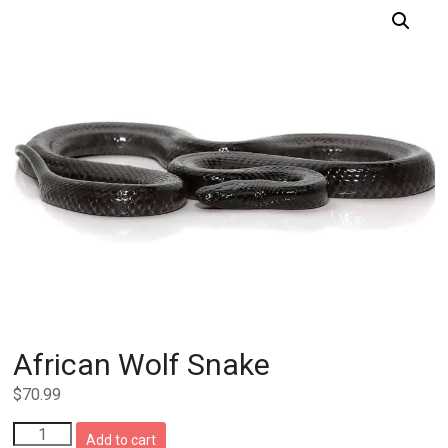
African Wolf Snake
$
70.99
African
Add to cart