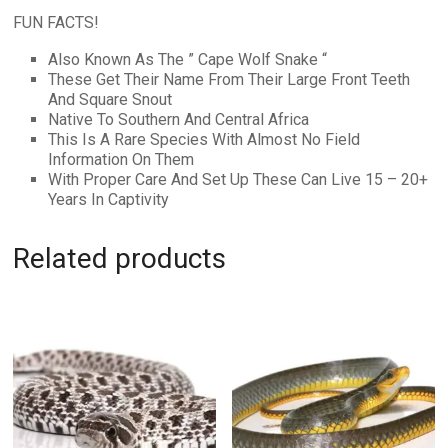
FUN FACTS!
Also Known As The ” Cape Wolf Snake “
These Get Their Name From Their Large Front Teeth
And Square Snout
Native To Southern And Central Africa
This Is A Rare Species With Almost No Field
Information On Them
With Proper Care And Set Up These Can Live 15 – 20+
Years In Captivity
Related products