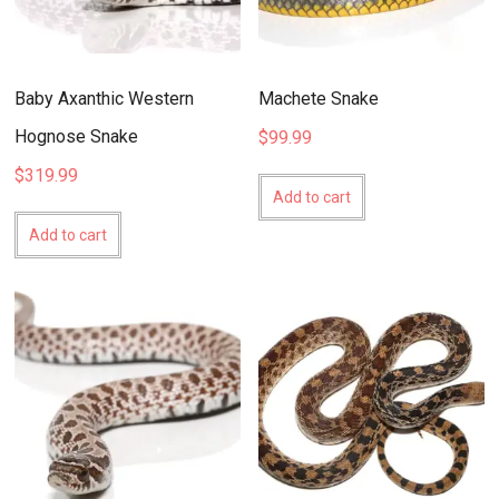
Baby Axanthic Western
Machete Snake
Hognose Snake
$
99.99
$
319.99
Add to cart
Add to cart