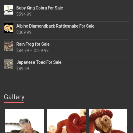
Baby King Cobra For Sale
$
594.99
Albino Diamondback Rattlesnake For Sale
$
309.99
Rain Frog for Sale
Price
$
84.99
–
$
169.99
range:
Japanese Toad For Sale
$84.99
$
89.99
through
$169.99
Gallery