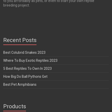
to you affordably as pets, or even to start your own reptile
breeding project.
Recent Posts
Best Colubrid Snakes 2023
Where To Buy Exotic Reptiles 2023
5 Best Reptiles To Own In 2023
How Big Do Ball Pythons Get
Best Pet Amphibians
Products