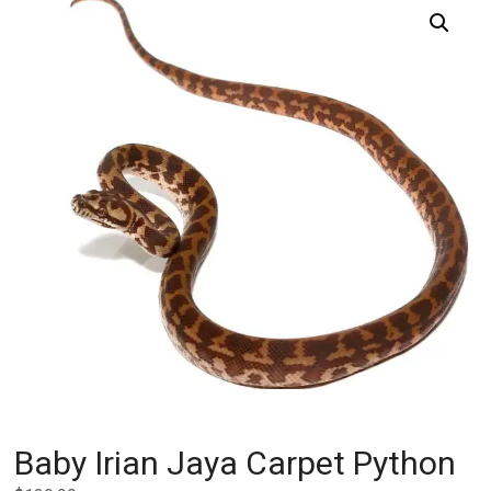
Baby Irian Jaya Carpet Python