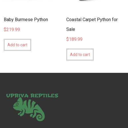
Baby Burmese Python
Coastal Carpet Python for
Sale
$
219.99
$
189.99
Add to cart
Add to cart