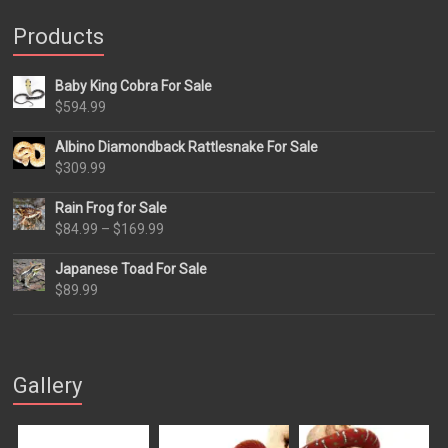
Products
Baby King Cobra For Sale
$
594.99
Albino Diamondback Rattlesnake For Sale
$
309.99
Rain Frog for Sale
Price
$
84.99
–
$
169.99
range:
Japanese Toad For Sale
$84.99
$
89.99
through
$169.99
Gallery