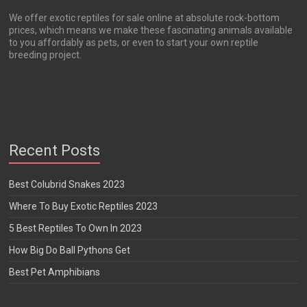
We offer exotic reptiles for sale online at absolute rock-bottom
prices, which means we make these fascinating animals available
to you affordably as pets, or even to start your own reptile
breeding project.
Recent Posts
Best Colubrid Snakes 2023
Where To Buy Exotic Reptiles 2023
5 Best Reptiles To Own In 2023
How Big Do Ball Pythons Get
Best Pet Amphibians