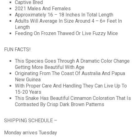
Captive Bred
2021 Males And Females
Approximately 16 – 18 Inches In Total Length
Adults Will Average In Size Around 4 – 6+ Feet In
Length
Feeding On Frozen Thawed Or Live Fuzzy Mice
FUN FACTS!
This Species Goes Through A Dramatic Color Change
Getting More Beautiful With Age
Originating From The Coast Of Australia And Papua
New Guinea
With Proper Care And Handling They Can Live Up To
15-20 Years
This Snake Has Beautiful Cinnamon Coloration That Is
Contrasted By Crisp Dark Brown Patterns
SHIPPING SCHEDULE –
Monday arrives Tuesday