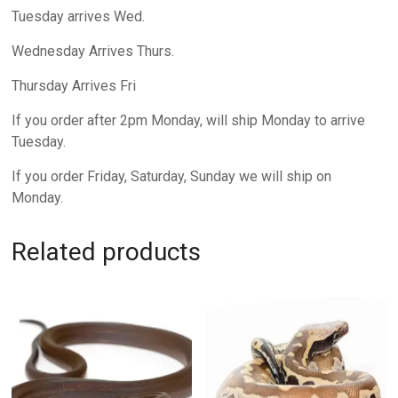
Tuesday arrives Wed.
Wednesday Arrives Thurs.
Thursday Arrives Fri
If you order after 2pm Monday, will ship Monday to arrive
Tuesday.
If you order Friday, Saturday, Sunday we will ship on
Monday.
Related products