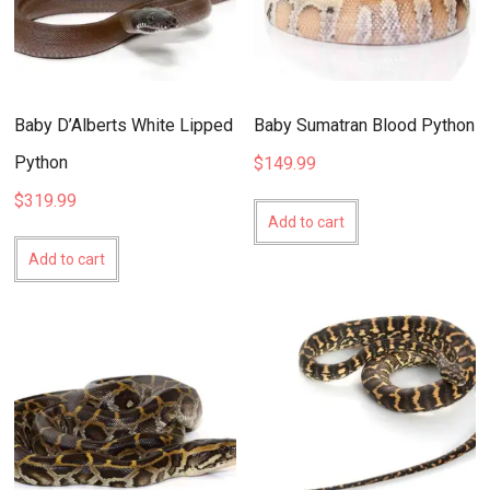
Baby D’Alberts White Lipped
Baby Sumatran Blood Python
Python
$
149.99
$
319.99
Add to cart
Add to cart