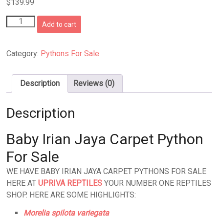
$
139.99
Baby
Add to cart
Irian
Jaya
Carpet
Category:
Pythons For Sale
Python
quantity
Description
Reviews (0)
Description
Baby Irian Jaya Carpet Python
For Sale
WE HAVE BABY IRIAN JAYA CARPET PYTHONS FOR SALE
HERE AT
UPRIVA REPTILES
YOUR NUMBER ONE REPTILES
SHOP. HERE ARE SOME HIGHLIGHTS:
Morelia spilota variegata