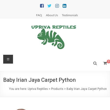
Skip
to
content
FAQ
About Us
Testimonials
Upriva
Menu
0
Reptiles
Upriva
Baby Irian Jaya Carpet Python
Reptiles
You are here:
Upriva Reptiles
>
Products
>
Baby Irian Jaya Carpet Python