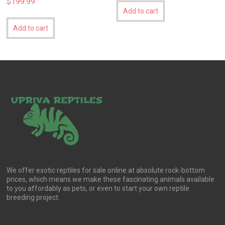
$
199.99
Add to cart
Add to cart
We offer exotic reptiles for sale online at absolute rock-bottom
prices, which means we make these fascinating animals available
to you affordably as pets, or even to start your own reptile
breeding project.