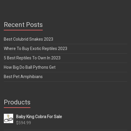
Recent Posts
Best Colubrid Snakes 2023
Where To Buy Exotic Reptiles 2023
5 Best Reptiles To Own In 2023
How Big Do Ball Pythons Get
Best Pet Amphibians
Products
Baby King Cobra For Sale
$
594.99