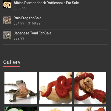
Albino Diamondback Rattlesnake For Sale
$
309.99
Rain Frog for Sale
Price
$
84.99
–
$
169.99
range:
Japanese Toad For Sale
$84.99
$
89.99
through
$169.99
Gallery