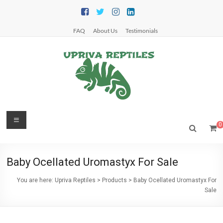
Skip
to
content
FAQ
About Us
Testimonials
Upriva
Menu
0
Reptiles
Upriva
Baby Ocellated Uromastyx For Sale
Reptiles
You are here:
Upriva Reptiles
>
Products
>
Baby Ocellated Uromastyx For
Sale