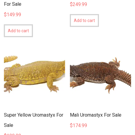
For Sale
$
249.99
$
149.99
Add to cart
Add to cart
Super Yellow Uromastyx For
Mali Uromastyx For Sale
Sale
$
174.99