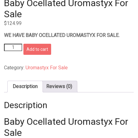
Baby Ocellated Uromastyx For
Sale
$
124.99
WE HAVE BABY OCELLATED UROMASTYX FOR SALE.
Baby
Add to cart
Ocellated
Uromastyx
For
Category:
Uromastyx For Sale
Sale
quantity
Description
Reviews (0)
Description
Baby Ocellated Uromastyx For
Sale