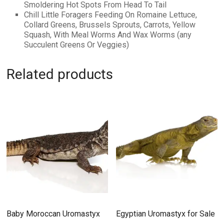
Smoldering Hot Spots From Head To Tail
Chill Little Foragers Feeding On Romaine Lettuce,
Collard Greens, Brussels Sprouts, Carrots, Yellow
Squash, With Meal Worms And Wax Worms (any
Succulent Greens Or Veggies)
Related products
Baby Moroccan Uromastyx
Egyptian Uromastyx for Sale