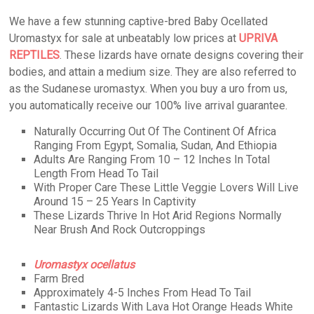
We have a few stunning captive-bred Baby Ocellated
Uromastyx for sale at unbeatably low prices at
UPRIVA
REPTILES
. These lizards have ornate designs covering their
bodies, and attain a medium size. They are also referred to
as the Sudanese uromastyx. When you buy a uro from us,
you automatically receive our 100% live arrival guarantee.
Naturally Occurring Out Of The Continent Of Africa
Ranging From Egypt, Somalia, Sudan, And Ethiopia
Adults Are Ranging From 10 – 12 Inches In Total
Length From Head To Tail
With Proper Care These Little Veggie Lovers Will Live
Around 15 – 25 Years In Captivity
These Lizards Thrive In Hot Arid Regions Normally
Near Brush And Rock Outcroppings
Uromastyx ocellatus
Farm Bred
Approximately 4-5 Inches From Head To Tail
Fantastic Lizards With Lava Hot Orange Heads White