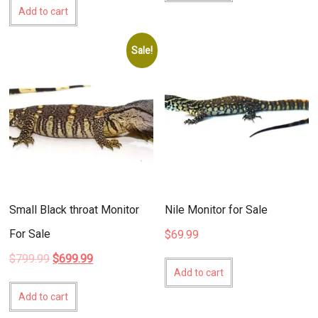
Add to cart
Sale!
Small Black throat Monitor
Nile Monitor for Sale
For Sale
$
69.99
Original
Current
$
799.99
$
699.99
price
price
Add to cart
was:
is:
Add to cart
$799.99.
$699.99.