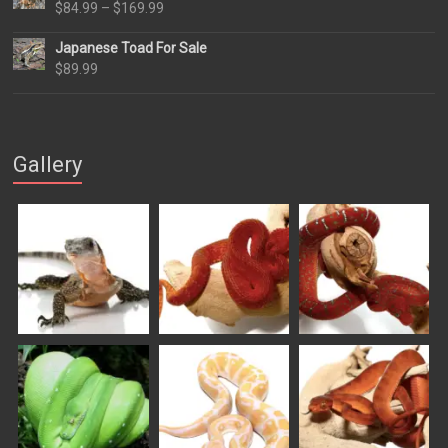
Price
$
84.99
–
$
169.99
range:
Japanese Toad For Sale
$84.99
$
89.99
through
$169.99
Gallery