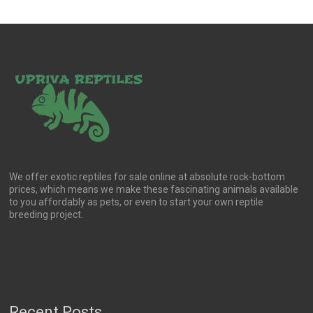
We offer exotic reptiles for sale online at absolute rock-bottom
prices, which means we make these fascinating animals available
to you affordably as pets, or even to start your own reptile
breeding project.
Recent Posts