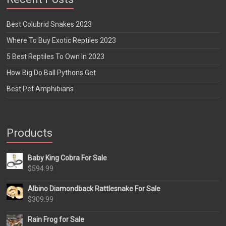
Best Colubrid Snakes 2023
Where To Buy Exotic Reptiles 2023
5 Best Reptiles To Own In 2023
How Big Do Ball Pythons Get
Best Pet Amphibians
Products
Baby King Cobra For Sale
$
594.99
Albino Diamondback Rattlesnake For Sale
$
309.99
Rain Frog for Sale