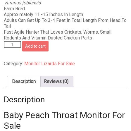
Varanus jobiensis
was:
is:
Farm Bred
$324.99.
$299.99.
Approximately 11 -15 Inches In Length
Adults Can Get Up To 3-4 Feet In Total Length From Head To
Tail
Fast Agile Hunter That Loves Crickets, Worms, Small
Rodents And Vitamin Dusted Chicken Parts
Baby
Add to cart
Peach
Throat
Monitor
Category:
Monitor Lizards For Sale
For
Sale
quantity
Description
Reviews (0)
Description
Baby Peach Throat Monitor For
Sale