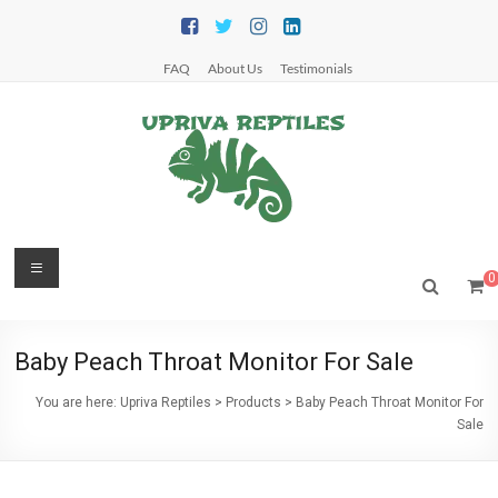
Skip
to
content
FAQ
About Us
Testimonials
Upriva
Menu
0
Reptiles
Upriva
Baby Peach Throat Monitor For Sale
Reptiles
You are here:
Upriva Reptiles
>
Products
>
Baby Peach Throat Monitor For
Sale