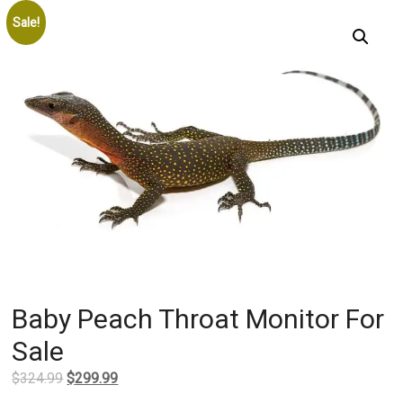
Sale!
Baby Peach Throat Monitor For
Sale
Original
Current
$
324.99
$
299.99
price
price