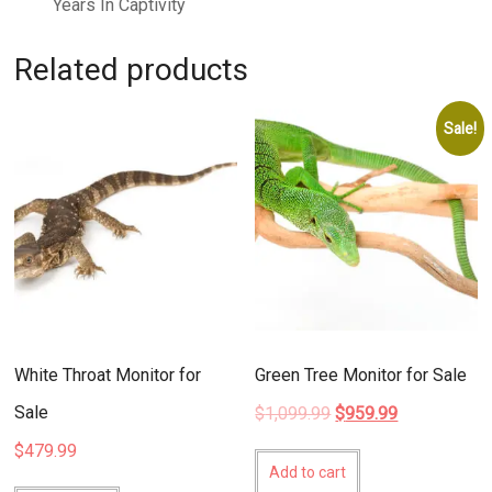
Years In Captivity
Related products
Sale!
White Throat Monitor for
Green Tree Monitor for Sale
Sale
Original
Current
$
1,099.99
$
959.99
price
price
$
479.99
was:
is:
Add to cart
$1,099.99.
$959.99.