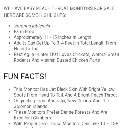
WE HAVE BABY PEACH THROAT MONITORS FOR SALE.
HERE ARE SOME HIGHLIGHTS:
Varanus jobiensis
Farm Bred
Approximately 11 -15 Inches In Length
Adults Can Get Up To 3-4 Feet In Total Length From
Head To Tail
Fast Agile Hunter That Loves Crickets, Worms, Small
Rodents And Vitamin Dusted Chicken Parts
FUN FACTS!
This Monitor Has Jet Black Skin With Bright Yellow
Spots From Head To Tail, And A Bright Peach Throat
Originating From Australia, New Guinea, And The
Solomon Islands
These Monitors Prefer Dense Forests And Are
Excellent Climbers
With Proper Care These Monitors Can Live 10 – 15+