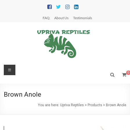
Skip
to
content
FAQ
About Us
Testimonials
Upriva
Menu
0
Reptiles
Upriva
Brown Anole
Reptiles
You are here:
Upriva Reptiles
>
Products
>
Brown Anole