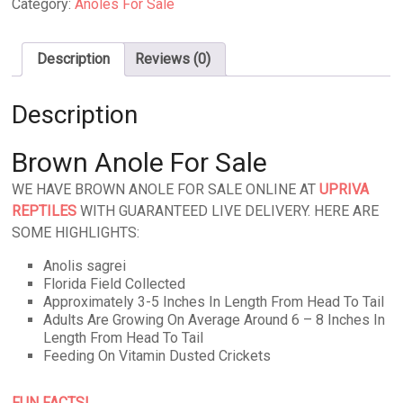
Category:
Anoles For Sale
Description
Reviews (0)
Description
Brown Anole For Sale
WE HAVE BROWN ANOLE FOR SALE ONLINE AT
UPRIVA
REPTILES
WITH GUARANTEED LIVE DELIVERY. HERE ARE
SOME HIGHLIGHTS:
Anolis sagrei
Florida Field Collected
Approximately 3-5 Inches In Length From Head To Tail
Adults Are Growing On Average Around 6 – 8 Inches In
Length From Head To Tail
Feeding On Vitamin Dusted Crickets
FUN FACTS!