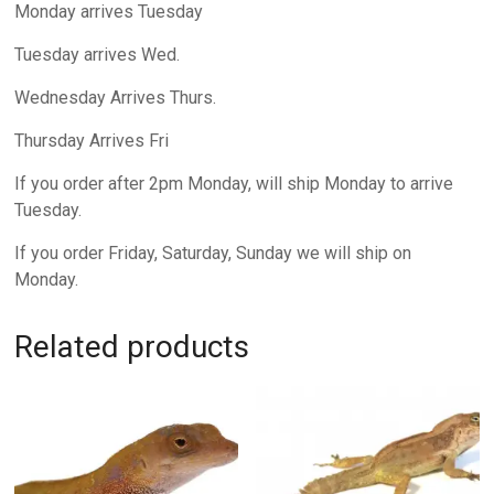
Monday arrives Tuesday
Tuesday arrives Wed.
Wednesday Arrives Thurs.
Thursday Arrives Fri
If you order after 2pm Monday, will ship Monday to arrive
Tuesday.
If you order Friday, Saturday, Sunday we will ship on
Monday.
Related products