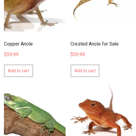
Copper Anole
Crested Anole for Sale
$
59.99
$
59.99
Add to cart
Add to cart