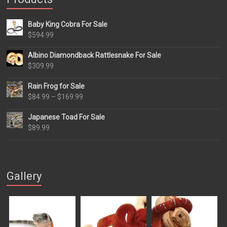
Baby King Cobra For Sale
$
594.99
Albino Diamondback Rattlesnake For Sale
$
309.99
Rain Frog for Sale
Price
$
84.99
–
$
169.99
range:
Japanese Toad For Sale
$84.99
$
89.99
through
$169.99
Gallery