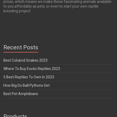
prices, which means we make these fascinating animals available
to you affordably as pets, or even to start your own reptile
breeding project.
Recent Posts
Best Colubrid Snakes 2023
Where To Buy Exotic Reptiles 2023
5 Best Reptiles To Own In 2023
How Big Do Ball Pythons Get
Best Pet Amphibians
Products