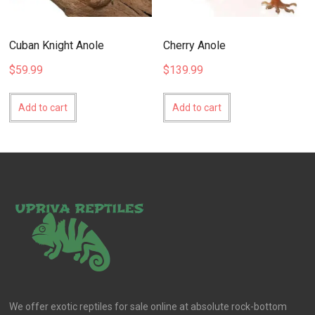
Cuban Knight Anole
Cherry Anole
$
59.99
$
139.99
Add to cart
Add to cart
We offer exotic reptiles for sale online at absolute rock-bottom