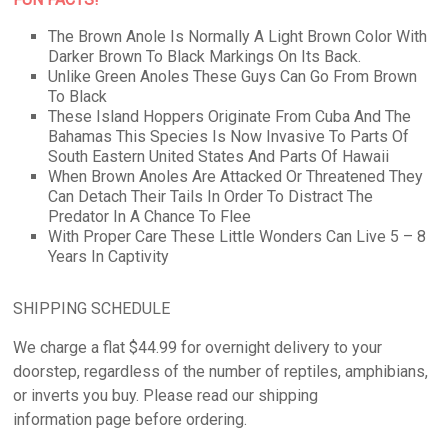
The Brown Anole Is Normally A Light Brown Color With
Darker Brown To Black Markings On Its Back.
Unlike Green Anoles These Guys Can Go From Brown
To Black
These Island Hoppers Originate From Cuba And The
Bahamas This Species Is Now Invasive To Parts Of
South Eastern United States And Parts Of Hawaii
When Brown Anoles Are Attacked Or Threatened They
Can Detach Their Tails In Order To Distract The
Predator In A Chance To Flee
With Proper Care These Little Wonders Can Live 5 – 8
Years In Captivity
SHIPPING SCHEDULE
We charge a flat $44.99 for overnight delivery to your
doorstep, regardless of the number of reptiles, amphibians,
or inverts you buy. Please read our shipping
information page before ordering.