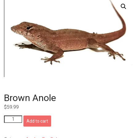
Brown Anole
$
59.99
Brown
Add to cart
Anole
quantity