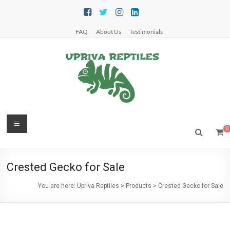
Skip
to
content
FAQ
About Us
Testimonials
Upriva
Menu
0
Reptiles
Upriva
Crested Gecko for Sale
Reptiles
You are here:
Upriva Reptiles
>
Products
>
Crested Gecko for Sale