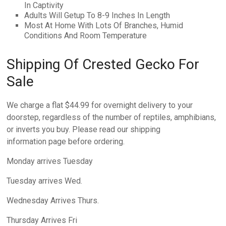
In Captivity
Adults Will Getup To 8-9 Inches In Length
Most At Home With Lots Of Branches, Humid
Conditions And Room Temperature
Shipping Of Crested Gecko For
Sale
We charge a flat $44.99 for overnight delivery to your
doorstep, regardless of the number of reptiles, amphibians,
or inverts you buy. Please read our shipping
information page before ordering.
Monday arrives Tuesday
Tuesday arrives Wed.
Wednesday Arrives Thurs.
Thursday Arrives Fri