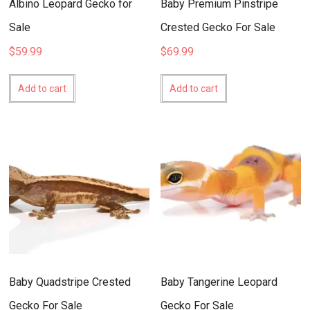
Albino Leopard Gecko for
Baby Premium Pinstripe
Sale
Crested Gecko For Sale
$
59.99
$
69.99
Add to cart
Add to cart
Baby Quadstripe Crested
Baby Tangerine Leopard
Gecko For Sale
Gecko For Sale