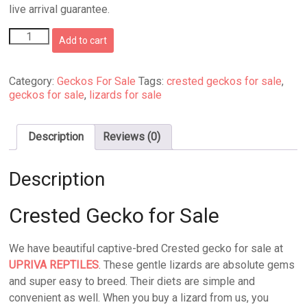
live arrival guarantee.
Crested
Add to cart
Gecko
for
Sale
Category:
Geckos For Sale
Tags:
crested geckos for sale
,
quantity
geckos for sale
,
lizards for sale
Description
Reviews (0)
Description
Crested Gecko for Sale
We have beautiful captive-bred Crested gecko for sale at
UPRIVA REPTILES
. These gentle lizards are absolute gems
and super easy to breed. Their diets are simple and
convenient as well. When you buy a lizard from us, you