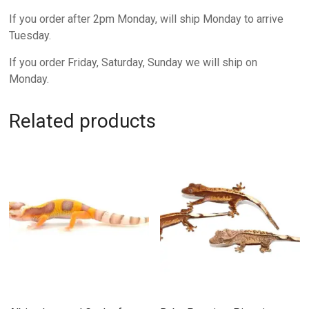
If you order after 2pm Monday, will ship Monday to arrive
Tuesday.
If you order Friday, Saturday, Sunday we will ship on
Monday.
Related products