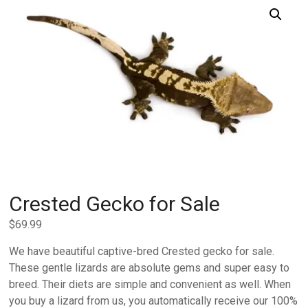
Crested Gecko for Sale
$
69.99
We have beautiful captive-bred Crested gecko for sale.
These gentle lizards are absolute gems and super easy to
breed. Their diets are simple and convenient as well. When
you buy a lizard from us, you automatically receive our 100%