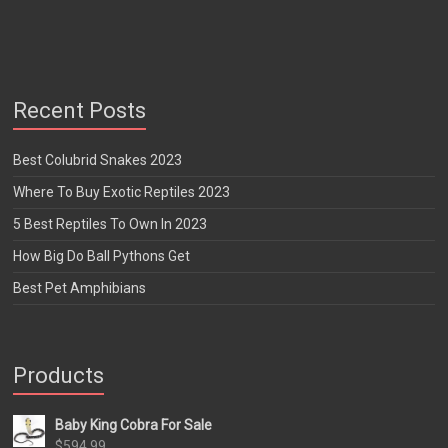
Recent Posts
Best Colubrid Snakes 2023
Where To Buy Exotic Reptiles 2023
5 Best Reptiles To Own In 2023
How Big Do Ball Pythons Get
Best Pet Amphibians
Products
Baby King Cobra For Sale
$
594.99