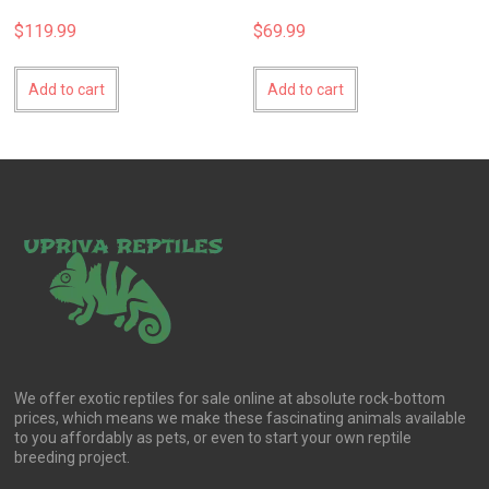
$
119.99
$
69.99
Add to cart
Add to cart
We offer exotic reptiles for sale online at absolute rock-bottom
prices, which means we make these fascinating animals available
to you affordably as pets, or even to start your own reptile
breeding project.