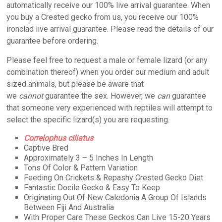
automatically receive our 100% live arrival guarantee. When
you buy a Crested gecko from us, you receive our 100%
ironclad live arrival guarantee. Please read the details of our
guarantee before ordering.
Please feel free to request a male or female lizard (or any
combination thereof) when you order our medium and adult
sized animals, but please be aware that
we
cannot
guarantee the sex. However, we
can
guarantee
that someone very experienced with reptiles will attempt to
select the specific lizard(s) you are requesting.
Correlophus ciliatus
Captive Bred
Approximately 3 – 5 Inches In Length
Tons Of Color & Pattern Variation
Feeding On Crickets & Repashy Crested Gecko Diet
Fantastic Docile Gecko & Easy To Keep
Originating Out Of New Caledonia A Group Of Islands
Between Fiji And Australia
With Proper Care These Geckos Can Live 15-20 Years