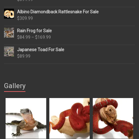
Albino Diamondback Rattlesnake For Sale
$
309.99
Rain Frog for Sale
Price
$
84.99
–
$
169.99
range:
Japanese Toad For Sale
$84.99
$
89.99
through
$169.99
Gallery