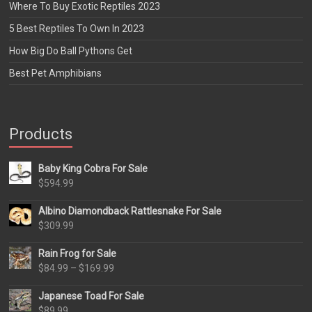
Where To Buy Exotic Reptiles 2023
5 Best Reptiles To Own In 2023
How Big Do Ball Pythons Get
Best Pet Amphibians
Products
Baby King Cobra For Sale
$
594.99
Albino Diamondback Rattlesnake For Sale
$
309.99
Rain Frog for Sale
Price
$
84.99
–
$
169.99
range:
Japanese Toad For Sale
$84.99
$
89.99
through