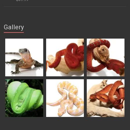
$169.99
Gallery