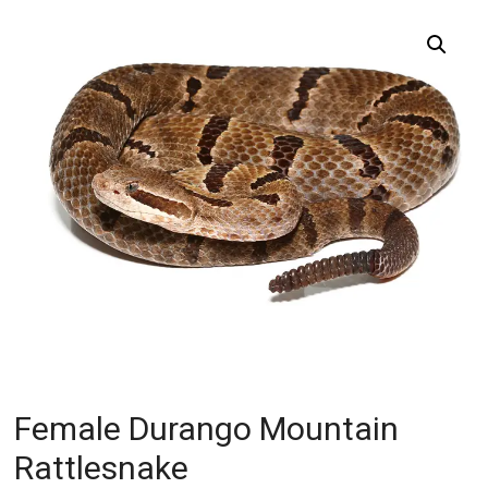
Female Durango Mountain
Rattlesnake