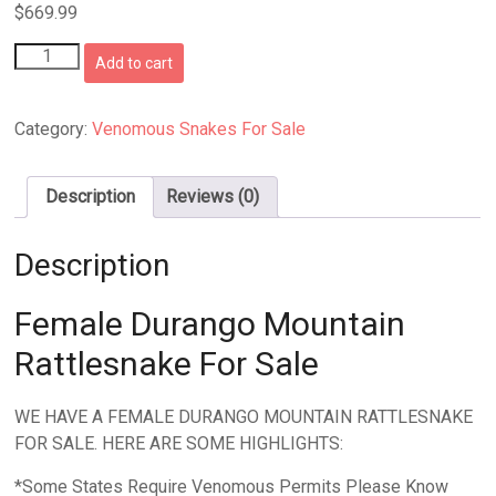
$
669.99
Female
Add to cart
Durango
Mountain
Rattlesnake
Category:
Venomous Snakes For Sale
quantity
Description
Reviews (0)
Description
Female Durango Mountain
Rattlesnake For Sale
WE HAVE A FEMALE DURANGO MOUNTAIN RATTLESNAKE
FOR SALE. HERE ARE SOME HIGHLIGHTS:
*Some States Require Venomous Permits Please Know