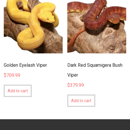
Golden Eyelash Viper
Dark Red Squamigera Bush
Viper
$
709.99
$
379.99
Add to cart
Add to cart