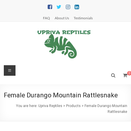
Skip
to
content
FAQ
About Us
Testimonials
Upriva
Menu
0
Reptiles
Upriva
Female Durango Mountain Rattlesnake
Reptiles
You are here:
Upriva Reptiles
>
Products
>
Female Durango Mountain
Rattlesnake