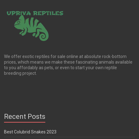
We offer exotic reptiles for sale online at absolute rock-bottom
prices, which means we make these fascinating animals available
to you affordably as pets, or even to start your own reptile
breeding project.
Recent Posts
Best Colubrid Snakes 2023