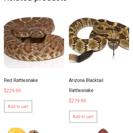
Red Rattlesnake
Arizona Blacktail
Rattlesnake
$
229.99
$
279.99
Add to cart
Add to cart