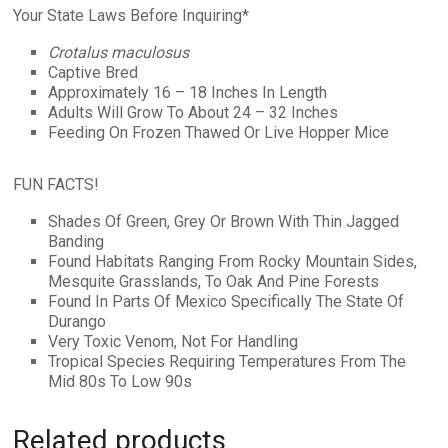
Your State Laws Before Inquiring*
Crotalus maculosus
Captive Bred
Approximately 16 – 18 Inches In Length
Adults Will Grow To About 24 – 32 Inches
Feeding On Frozen Thawed Or Live Hopper Mice
FUN FACTS!
Shades Of Green, Grey Or Brown With Thin Jagged
Banding
Found Habitats Ranging From Rocky Mountain Sides,
Mesquite Grasslands, To Oak And Pine Forests
Found In Parts Of Mexico Specifically The State Of
Durango
Very Toxic Venom, Not For Handling
Tropical Species Requiring Temperatures From The
Mid 80s To Low 90s
Related products