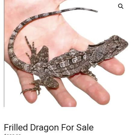
Frilled Dragon For Sale