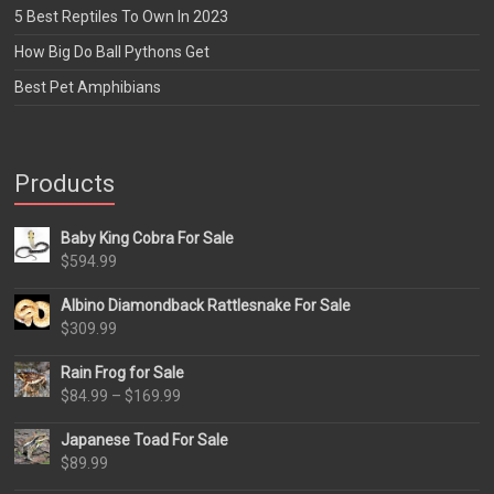
5 Best Reptiles To Own In 2023
How Big Do Ball Pythons Get
Best Pet Amphibians
Products
Baby King Cobra For Sale
$
594.99
Albino Diamondback Rattlesnake For Sale
$
309.99
Rain Frog for Sale
Price
$
84.99
–
$
169.99
range:
Japanese Toad For Sale
$84.99
$
89.99
through
$169.99