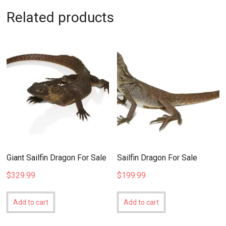
Related products
Giant Sailfin Dragon For Sale
Sailfin Dragon For Sale
$
329.99
$
199.99
Add to cart
Add to cart