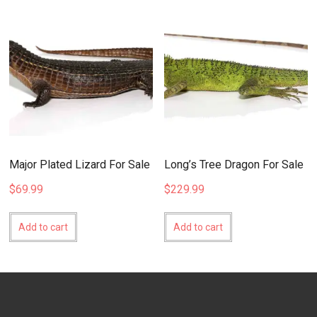
Major Plated Lizard For Sale
Long’s Tree Dragon For Sale
$
69.99
$
229.99
Add to cart
Add to cart