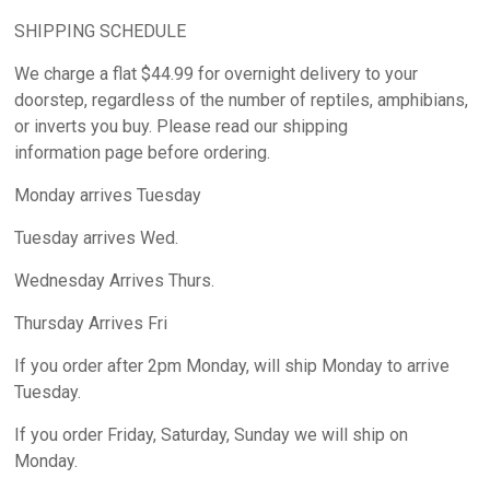
SHIPPING SCHEDULE
We charge a flat $44.99 for overnight delivery to your
doorstep, regardless of the number of reptiles, amphibians,
or inverts you buy. Please read our shipping
information page before ordering.
Monday arrives Tuesday
Tuesday arrives Wed.
Wednesday Arrives Thurs.
Thursday Arrives Fri
If you order after 2pm Monday, will ship Monday to arrive
Tuesday.
If you order Friday, Saturday, Sunday we will ship on
Monday.