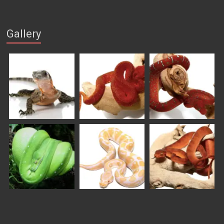
Gallery