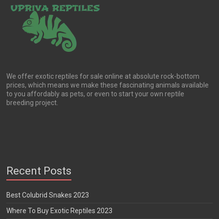
We offer exotic reptiles for sale online at absolute rock-bottom
prices, which means we make these fascinating animals available
to you affordably as pets, or even to start your own reptile
breeding project.
Recent Posts
Best Colubrid Snakes 2023
Where To Buy Exotic Reptiles 2023