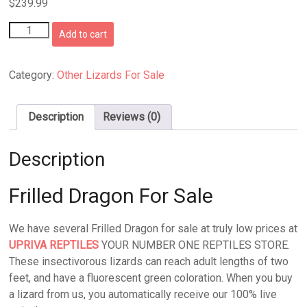
$
239.99
Frilled
Add to cart
Dragon
For
Sale
Category:
Other Lizards For Sale
quantity
Description
Reviews (0)
Description
Frilled Dragon For Sale
We have several Frilled Dragon for sale at truly low prices at
UPRIVA REPTILES
YOUR NUMBER ONE REPTILES STORE.
These insectivorous lizards can reach adult lengths of two
feet, and have a fluorescent green coloration. When you buy
a lizard from us, you automatically receive our 100% live