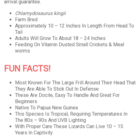
arrival guarantee.
Chlamydosaurus kingii
Farm Bred
Approximately 10 – 12 Inches In Length From Head To
Tail
Adults Will Grow To About 18 – 24 Inches
Feeding On Vitamin Dusted Small Crickets & Meal
worms
FUN FACTS!
Most Known For The Large Frill Around Their Head That
They Are Able To Stick Out In Defense
These Are Docile, Easy To Handle And Great For
Beginners
Native To Papua New Guinea
This Species Is Tropical, Requiring Temperatures In
The 80s – 90s And UVB Lighting
With Proper Care These Lizards Can Live 10 – 15
Years In Captivity