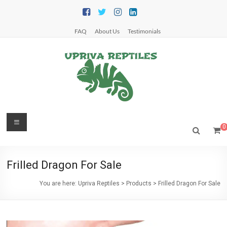
Skip
to
content
FAQ
About Us
Testimonials
Upriva
Menu
0
Reptiles
Upriva
Frilled Dragon For Sale
Reptiles
You are here:
Upriva Reptiles
>
Products
>
Frilled Dragon For Sale