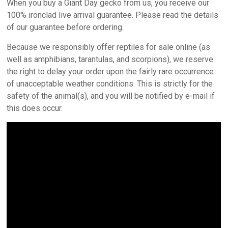
When you buy a Giant Day gecko from us, you receive our
100% ironclad live arrival guarantee. Please read the details
of our guarantee before ordering.
Because we responsibly offer reptiles for sale online (as
well as amphibians, tarantulas, and scorpions), we reserve
the right to delay your order upon the fairly rare occurrence
of unacceptable weather conditions. This is strictly for the
safety of the animal(s), and you will be notified by e-mail if
this does occur.