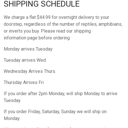
SHIPPING SCHEDULE
We charge a flat $44.99 for overnight delivery to your
doorstep, regardless of the number of reptiles, amphibians,
or inverts you buy. Please read our shipping
information page before ordering.
Monday arrives Tuesday
Tuesday arrives Wed.
Wednesday Arrives Thurs.
Thursday Arrives Fri
If you order after 2pm Monday, will ship Monday to arrive
Tuesday.
If you order Friday, Saturday, Sunday we will ship on
Monday.