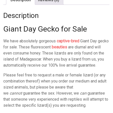
Description
Giant Day Gecko for Sale
We have absolutely gorgeous
captive-bred
Giant Day gecko
for sale. These fluorescent
beauties
are diurnal and will
even consume honey. These lizards are only found on the
island of Madagascar. When you buy a lizard from us, you
automatically receive our 100% live arrival guarantee.
Please feel free to request a male or female lizard (or any
combination thereof) when you order our medium and adult
sized animals, but please be aware that
we
cannot
guarantee the sex. However, we
can
guarantee
that someone very experienced with reptiles will attempt to
select the specific lizard(s) you are requesting.