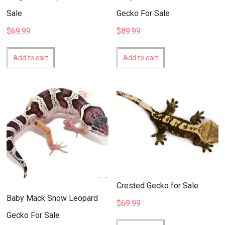
Sale
Gecko For Sale
$
69.99
$
89.99
Add to cart
Add to cart
Crested Gecko for Sale
Baby Mack Snow Leopard
$
69.99
Gecko For Sale