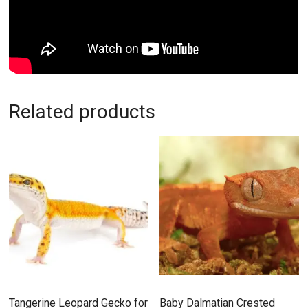
Related products
Tangerine Leopard Gecko for
Baby Dalmatian Crested