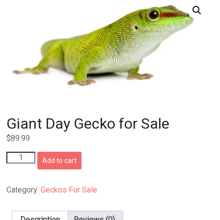
Giant Day Gecko for Sale
$
89.99
Giant
Add to cart
Day
Gecko
for
Category:
Geckos For Sale
Sale
quantity
Description
Reviews (0)