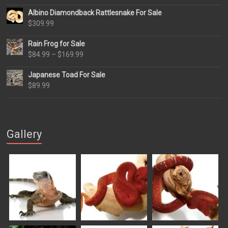
Albino Diamondback Rattlesnake For Sale
$
309.99
Rain Frog for Sale
Price
$
84.99
–
$
169.99
range:
Japanese Toad For Sale
$84.99
$
89.99
through
$169.99
Gallery