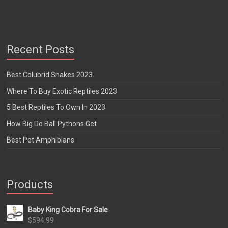
Recent Posts
Best Colubrid Snakes 2023
Where To Buy Exotic Reptiles 2023
5 Best Reptiles To Own In 2023
How Big Do Ball Pythons Get
Best Pet Amphibians
Products
Baby King Cobra For Sale
$
594.99