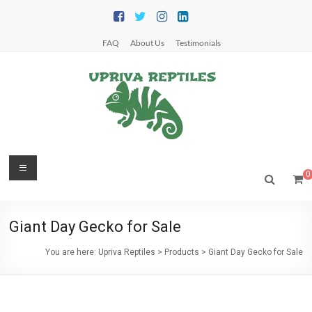
Skip
to
content
FAQ
About Us
Testimonials
Upriva
Menu
0
Reptiles
Upriva
Giant Day Gecko for Sale
Reptiles
You are here:
Upriva Reptiles
>
Products
>
Giant Day Gecko for Sale