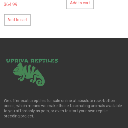
Add to cart
$
64.99
Add to cart
We offer exotic reptiles for sale online at absolute rock-bottom
prices, which means we make these fascinating animals available
to you affordably as pets, or even to start your own reptile
breeding project.