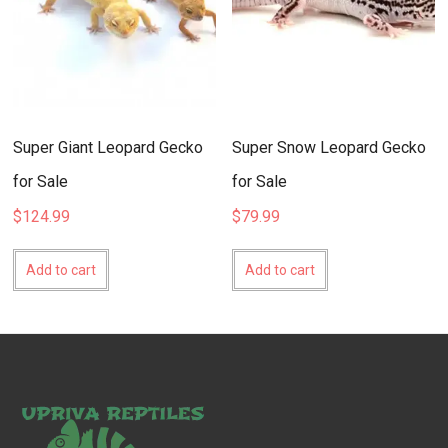
Super Giant Leopard Gecko
Super Snow Leopard Gecko
for Sale
for Sale
$
124.99
$
79.99
Add to cart
Add to cart