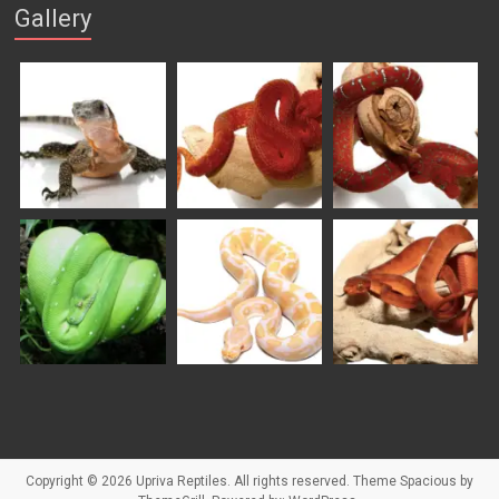
Gallery
Copyright © 2026
Upriva Reptiles
. All rights reserved. Theme
Spacious
by