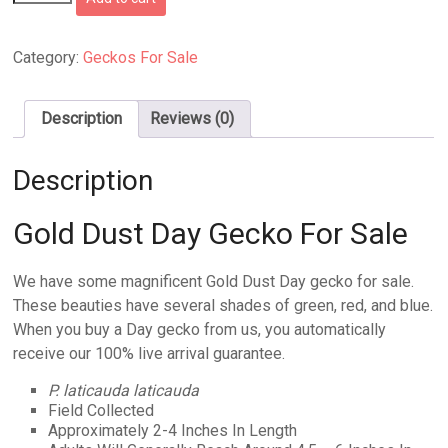
Dust
Day
Gecko
Category:
Geckos For Sale
For
Sale
quantity
Description
Reviews (0)
Description
Gold Dust Day Gecko For Sale
We have some magnificent Gold Dust Day gecko for sale.
These beauties have several shades of green, red, and blue.
When you buy a Day gecko from us, you automatically
receive our 100% live arrival guarantee.
P. laticauda laticauda
Field Collected
Approximately 2-4 Inches In Length