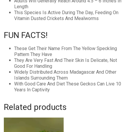
Adults Will Generally Reach Around 4.5 – 6 Inches In
Length
This Species Is Active During The Day, Feeding On
Vitamin Dusted Crickets And Mealworms
FUN FACTS!
These Get Their Name From The Yellow Speckling
Pattern They Have
They Are Very Fast And Their Skin Is Delicate, Not
Good For Handling
Widely Distributed Across Madagascar And Other
Islands Surrounding Them
With Good Care And Diet These Geckos Can Live 10
Years In Captivity
Related products