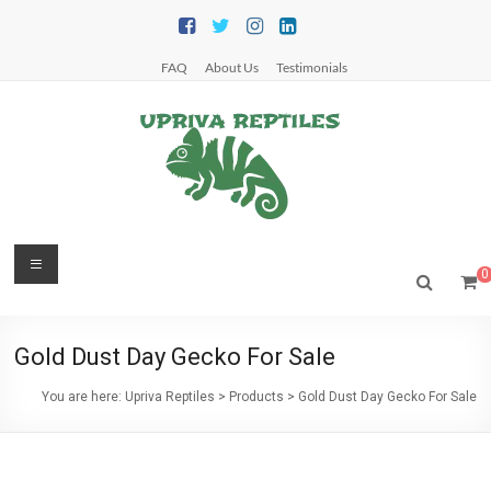
Skip
to
content
FAQ
About Us
Testimonials
Upriva
Menu
0
Reptiles
Upriva
Gold Dust Day Gecko For Sale
Reptiles
You are here:
Upriva Reptiles
>
Products
>
Gold Dust Day Gecko For Sale