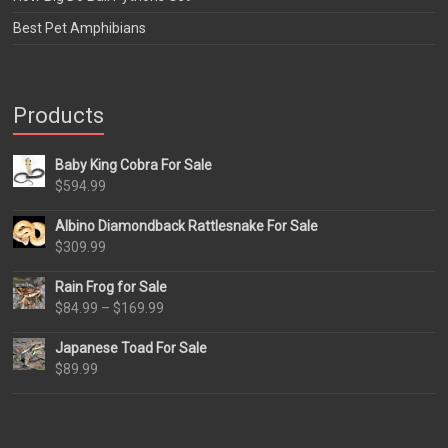
Best Pet Amphibians
Products
Baby King Cobra For Sale
$
594.99
Albino Diamondback Rattlesnake For Sale
$
309.99
Rain Frog for Sale
Price
$
84.99
–
$
169.99
range:
Japanese Toad For Sale
$84.99
$
89.99
through
$169.99