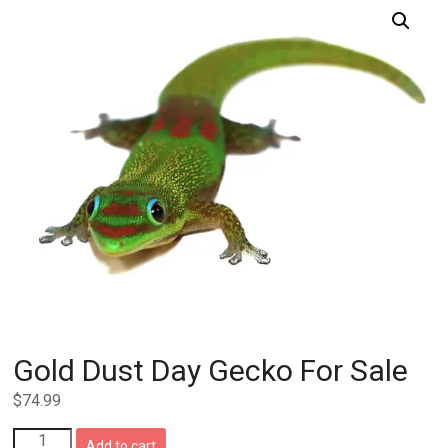
Gold Dust Day Gecko For Sale
$
74.99
Gold
Add to cart