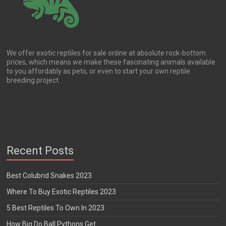
We offer exotic reptiles for sale online at absolute rock-bottom
prices, which means we make these fascinating animals available
to you affordably as pets, or even to start your own reptile
breeding project.
Recent Posts
Best Colubrid Snakes 2023
Where To Buy Exotic Reptiles 2023
5 Best Reptiles To Own In 2023
How Big Do Ball Pythons Get