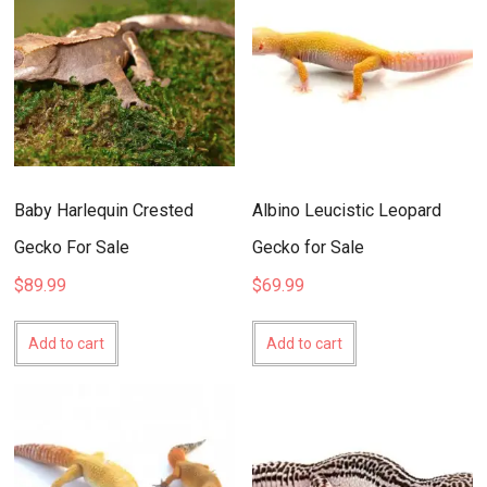
Baby Harlequin Crested
Albino Leucistic Leopard
Gecko For Sale
Gecko for Sale
$
89.99
$
69.99
Add to cart
Add to cart