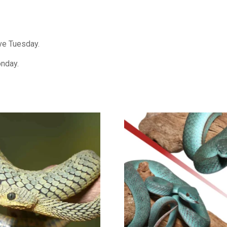
ive Tuesday.
onday.