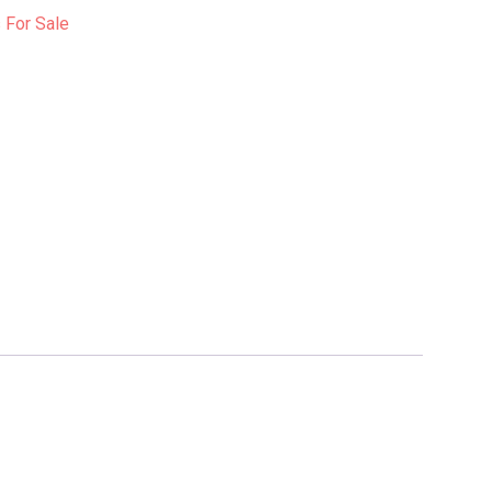
For Sale