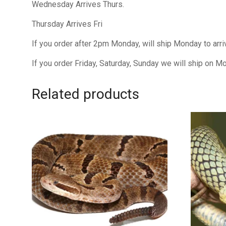
Wednesday Arrives Thurs.
Thursday Arrives Fri
If you order after 2pm Monday, will ship Monday to arr
If you order Friday, Saturday, Sunday we will ship on M
Related products