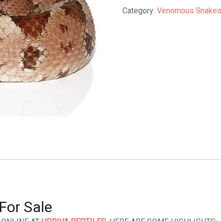
quantity
Category:
Venomous Snakes 
For Sale