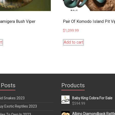
amigera Bush Viper
Pair Of Komodo Island Pit V
$
1,099.99
rt
Add to cart
 Posts
Products
rid Snakes 2023
Baby King Cobra For Sale
$
594.99
y Exotic Reptiles 2023
Albino Diamondback Rattl
iles To Own In 2023