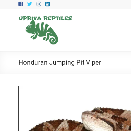
Skip
to
content
Upriva
Reptiles
Upriva
Reptiles
Honduran Jumping Pit Viper