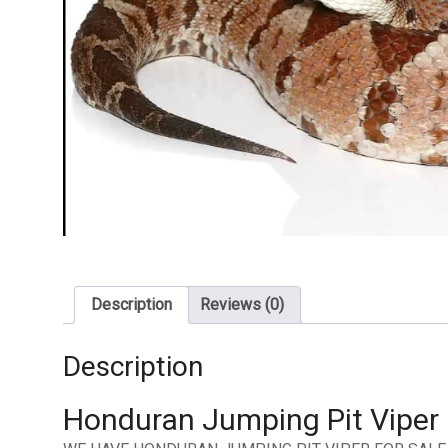
Description
Reviews (0)
Description
Honduran Jumping Pit Viper 