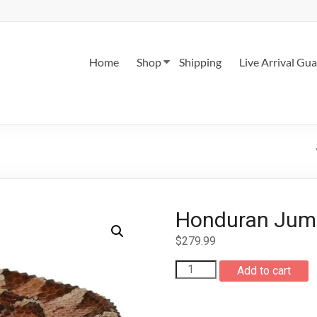
Home
Shop
Shipping
Live Arrival Gu
Honduran Jump
$
279.99
Honduran
Add to cart
Jumping
Pit
Viper