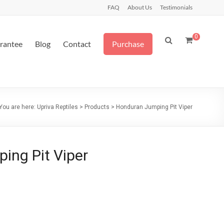
FAQ
About Us
Testimonials
0
arantee
Blog
Contact
Purchase
You are here:
Upriva Reptiles
>
Products
>
Honduran Jumping Pit Viper
ing Pit Viper