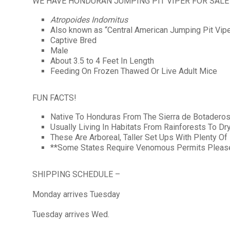
WE HAVE HONDURAN JUMPING PIT VIPER FOR SALE
Atropoides Indomitus
Also known as “Central American Jumping Pit Vipe
Captive Bred
Male
About 3.5 to 4 Feet In Length
Feeding On Frozen Thawed Or Live Adult Mice
FUN FACTS!
Native To Honduras From The Sierra de Botadero
Usually Living In Habitats From Rainforests To Dr
These Are Arboreal, Taller Set Ups With Plenty O
**Some States Require Venomous Permits Please 
SHIPPING SCHEDULE –
Monday arrives Tuesday
Tuesday arrives Wed.