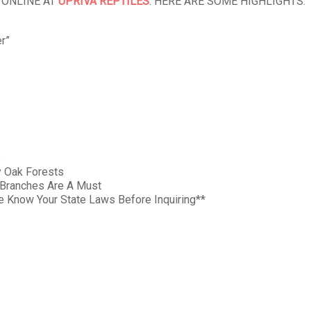
 ONLINE AT
UPRIVA REPTILES
. HERE ARE SOME HIGHLIGHTS:
r”
s
y Oak Forests
f Branches Are A Must
Know Your State Laws Before Inquiring**