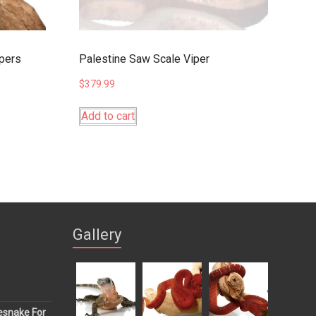
ipers
Palestine Saw Scale Viper
$
379.99
Add to cart
Gallery
esnake For