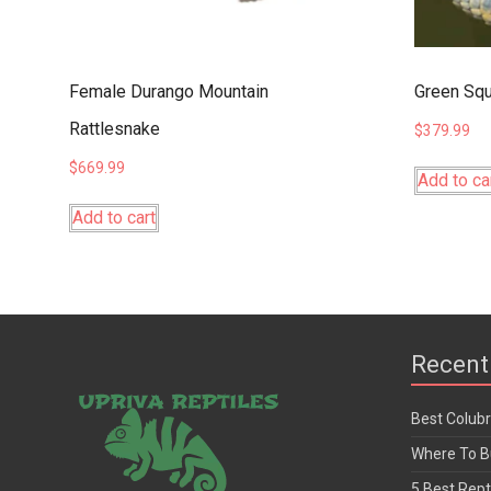
Female Durango Mountain
Green Squ
Rattlesnake
$
379.99
$
669.99
Add to ca
Add to cart
Recent
Best Colub
Where To Bu
5 Best Rept