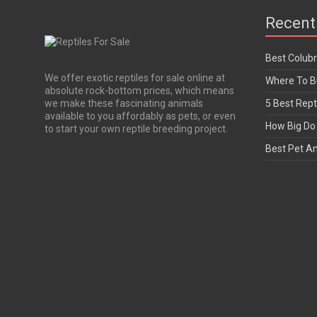
Recent
Best Colub
We offer exotic reptiles for sale online at
Where To Bu
absolute rock-bottom prices, which means
we make these fascinating animals
5 Best Rept
available to you affordably as pets, or even
How Big Do 
to start your own reptile breeding project.
Best Pet A