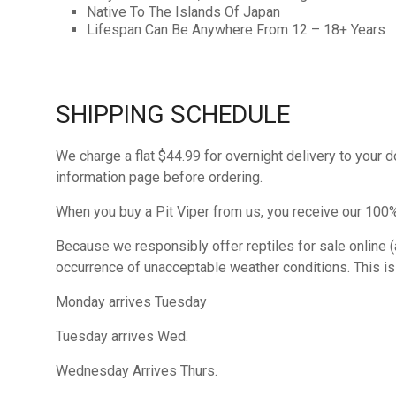
Native To The Islands Of Japan
Lifespan Can Be Anywhere From 12 – 18+ Years
SHIPPING SCHEDULE
We charge a flat $44.99 for overnight delivery to your 
information page before ordering.
When you buy a Pit Viper from us, you receive our 100% 
Because we responsibly offer reptiles for sale online (a
occurrence of unacceptable weather conditions. This is st
Monday arrives Tuesday
Tuesday arrives Wed.
Wednesday Arrives Thurs.