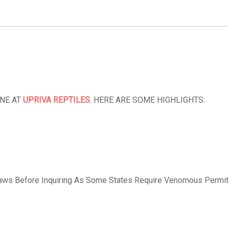
INE AT
UPRIVA REPTILES
. HERE ARE SOME HIGHLIGHTS:
aws Before Inquiring As Some States Require Venomous Permit