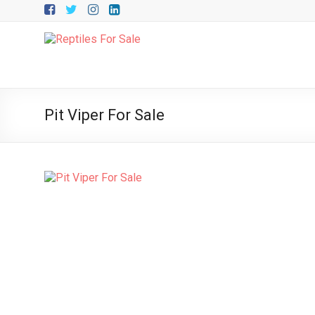
Skip
to
content
Upriva
Reptiles
Upriva
Pit Viper For Sale
Reptiles