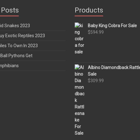
 Posts
Products
rid Snakes 2023
Baby King Cobra For Sale
$
594.99
y Exotic Reptiles 2023
iles To Own In 2023
Ball Pythons Get
mphibians
Albino Diamondback Rattl
Sale
$
309.99