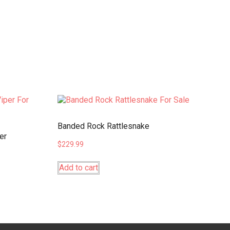
Banded Rock Rattlesnake
er
$
229.99
Add to cart