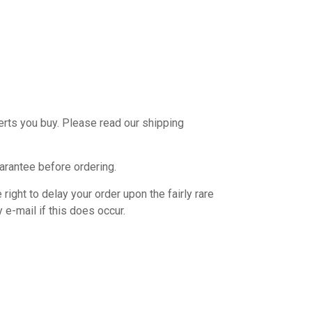
verts you buy. Please read our shipping
uarantee before ordering.
ight to delay your order upon the fairly rare
 e-mail if this does occur.