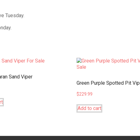
ive Tuesday.
onday.
ran Sand Viper
Green Purple Spotted Pit Vip
$
229.99
rt
Add to cart