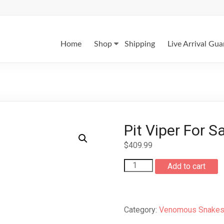
Home
Shop
Shipping
Live Arrival Gu
Pit Viper For S
$
409.99
Pit
Add to cart
Viper
For
Sale
quantity
Category:
Venomous Snakes 