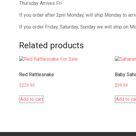
Thursday Arrives Fri
If you order after 2pm Monday, will ship Monday to arr
If you order Friday, Saturday, Sunday we will ship on M
Related products
Red Rattlesnake
Baby Saha
$
229.99
$
99.99
Add to cart
Add to ca