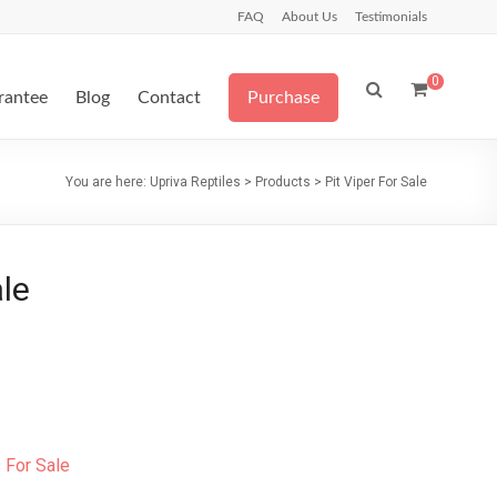
FAQ
About Us
Testimonials
0
arantee
Blog
Contact
Purchase
You are here:
Upriva Reptiles
>
Products
>
Pit Viper For Sale
ale
For Sale