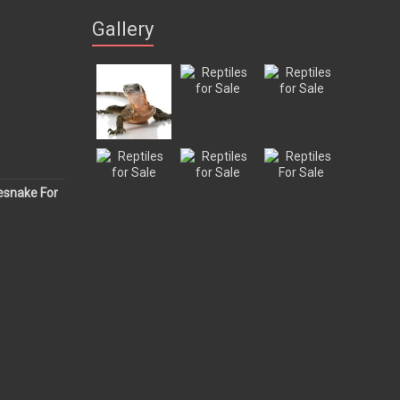
Gallery
esnake For