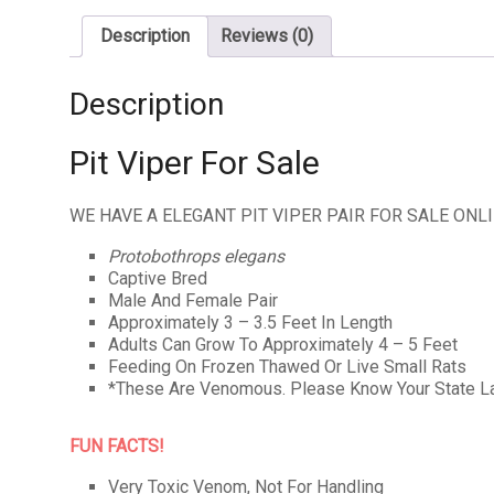
Description
Reviews (0)
Description
Pit Viper For Sale
WE HAVE A ELEGANT PIT VIPER PAIR FOR SALE ONL
Protobothrops elegans
Captive Bred
Male And Female Pair
Approximately 3 – 3.5 Feet In Length
Adults Can Grow To Approximately 4 – 5 Feet
Feeding On Frozen Thawed Or Live Small Rats
*These Are Venomous. Please Know Your State L
FUN FACTS!
Very Toxic Venom, Not For Handling