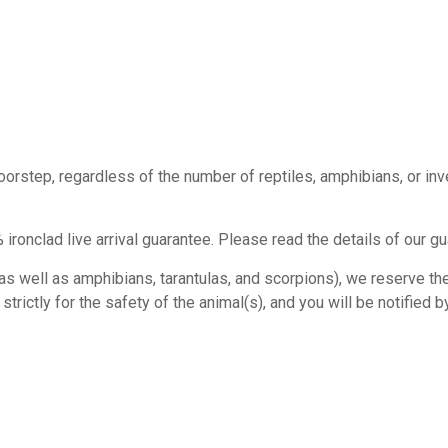
doorstep, regardless of the number of reptiles, amphibians, or in
ironclad live arrival guarantee. Please read the details of our g
s well as amphibians, tarantulas, and scorpions), we reserve the r
rictly for the safety of the animal(s), and you will be notified by