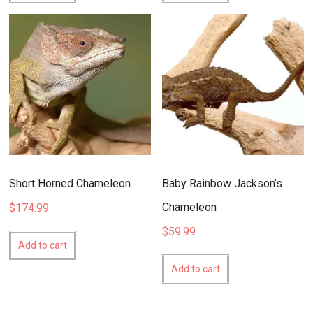
Short Horned Chameleon
Baby Rainbow Jackson’s
Chameleon
$
174.99
$
59.99
Add to cart
Add to cart