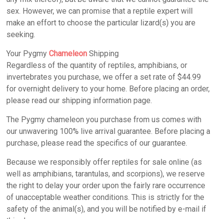
sex. However, we can promise that a reptile expert will
make an effort to choose the particular lizard(s) you are
seeking.
Your Pygmy
Chameleon
Shipping
Regardless of the quantity of reptiles, amphibians, or
invertebrates you purchase, we offer a set rate of $44.99
for overnight delivery to your home. Before placing an order,
please read our shipping information page.
The Pygmy chameleon you purchase from us comes with
our unwavering 100% live arrival guarantee. Before placing a
purchase, please read the specifics of our guarantee.
Because we responsibly offer reptiles for sale online (as
well as amphibians, tarantulas, and scorpions), we reserve
the right to delay your order upon the fairly rare occurrence
of unacceptable weather conditions. This is strictly for the
safety of the animal(s), and you will be notified by e-mail if