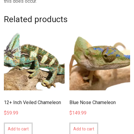
this does occur.
Related products
12+ Inch Veiled Chameleon
Blue Nose Chameleon
$
59.99
$
149.99
Add to cart
Add to cart