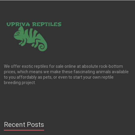
We offer exotic reptiles for sale online at absolute rock-bottom
prices, which means we make these fascinating animals available
to you affordably as pets, or even to start your own reptile
breeding project.
Recent Posts