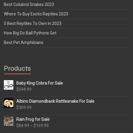
Best Colubrid Snakes 2023
Where To Buy Exotic Reptiles 2023
5 Best Reptiles To Own In 2023
How Big Do Ball Pythons Get
Best Pet Amphibians
Products
Baby King Cobra For Sale
$
594.99
Albino Diamondback Rattlesnake For Sale
$
309.99
Rain Frog for Sale
Price
$
84.99
–
$
169.99
range: