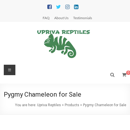
Skip
to
content
FAQ
About Us
Testimonials
Upriva
Menu
0
Reptiles
Upriva
Pygmy Chameleon for Sale
Reptiles
You are here:
Upriva Reptiles
>
Products
>
Pygmy Chameleon for Sale