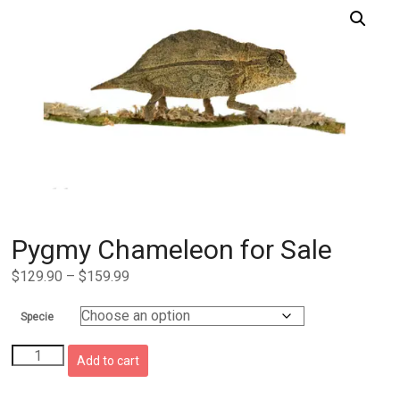
Pygmy Chameleon for Sale
Price
$
129.90
–
$
159.99
range:
$129.90
Specie
through
Pygmy
$159.99
Add to cart
Chameleon
for