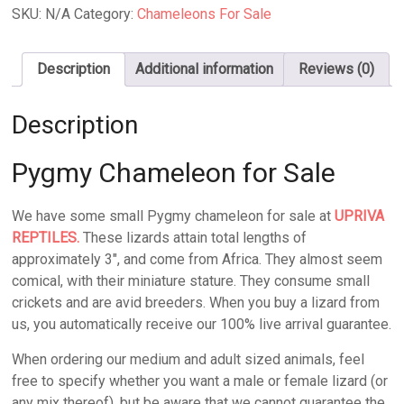
Sale
SKU:
N/A
Category:
Chameleons For Sale
quantity
Description
Additional information
Reviews (0)
Description
Pygmy Chameleon for Sale
We have some small Pygmy chameleon for sale at
UPRIVA
REPTILES.
These lizards attain total lengths of
approximately 3″, and come from Africa. They almost seem
comical, with their miniature stature. They consume small
crickets and are avid breeders. When you buy a lizard from
us, you automatically receive our 100% live arrival guarantee.
When ordering our medium and adult sized animals, feel
free to specify whether you want a male or female lizard (or
any mix thereof), but be aware that we cannot guarantee the