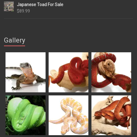
Japanese Toad For Sale
$84.99
$
89.99
through
$169.99
Gallery