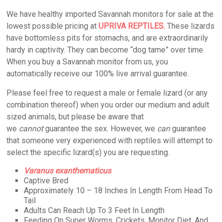
We have healthy imported Savannah monitors for sale at the
lowest possible pricing at
UPRIVA REPTILES.
These lizards
have bottomless pits for stomachs, and are extraordinarily
hardy in captivity. They can become “dog tame” over time.
When you buy a Savannah monitor from us, you
automatically receive our 100% live arrival guarantee.
Please feel free to request a male or female lizard (or any
combination thereof) when you order our medium and adult
sized animals, but please be aware that
we
cannot
guarantee the sex. However, we
can
guarantee
that someone very experienced with reptiles will attempt to
select the specific lizard(s) you are requesting.
Varanus exanthematicus
Captive Bred
Approximately 10 – 18 Inches In Length From Head To
Tail
Adults Can Reach Up To 3 Feet In Length
Feeding On Super Worms, Crickets, Monitor Diet, And