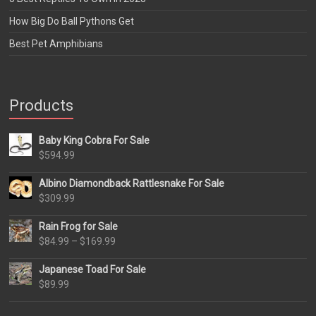
How Big Do Ball Pythons Get
Best Pet Amphibians
Products
Baby King Cobra For Sale
$
594.99
Albino Diamondback Rattlesnake For Sale
$
309.99
Rain Frog for Sale
Price
$
84.99
–
$
169.99
range:
Japanese Toad For Sale
$84.99
$
89.99
through
$169.99