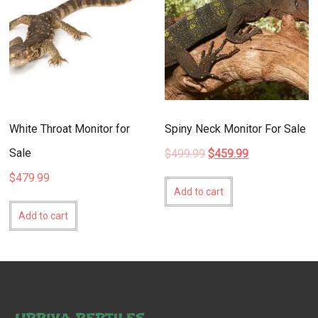
White Throat Monitor for
Spiny Neck Monitor For Sale
Sale
Original
Current
$
499.99
$
459.99
price
price
$
479.99
was:
is:
Add to cart
$499.99.
$459.99.
Add to cart