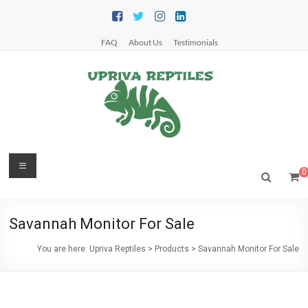
Skip
to
content
FAQ
About Us
Testimonials
Upriva
Menu
0
Reptiles
Upriva
Savannah Monitor For Sale
Reptiles
You are here:
Upriva Reptiles
>
Products
>
Savannah Monitor For Sale