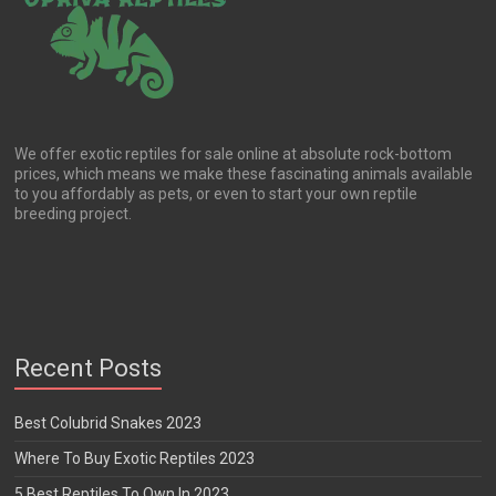
We offer exotic reptiles for sale online at absolute rock-bottom
prices, which means we make these fascinating animals available
to you affordably as pets, or even to start your own reptile
breeding project.
Recent Posts
Best Colubrid Snakes 2023
Where To Buy Exotic Reptiles 2023
5 Best Reptiles To Own In 2023