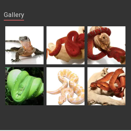
Gallery