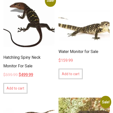
Sale!
Water Monitor for Sale
Hatchling Spiny Neck
$
159.99
Monitor For Sale
Add to cart
Original
Current
$
599.99
$
499.99
price
price
was:
is:
Add to cart
$599.99.
$499.99.
Sale!