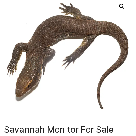
Savannah Monitor For Sale