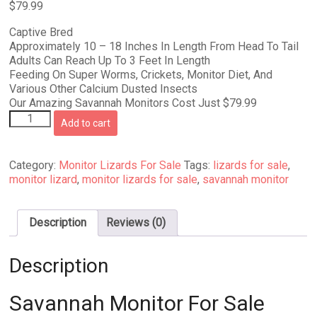
$
79.99
Captive Bred
Approximately 10 – 18 Inches In Length From Head To Tail
Adults Can Reach Up To 3 Feet In Length
Feeding On Super Worms, Crickets, Monitor Diet, And
Various Other Calcium Dusted Insects
Our Amazing Savannah Monitors Cost Just $79.99
Savannah
Add to cart
Monitor
For
Sale
Category:
Monitor Lizards For Sale
Tags:
lizards for sale
,
quantity
monitor lizard
,
monitor lizards for sale
,
savannah monitor
Description
Reviews (0)
Description
Savannah Monitor For Sale