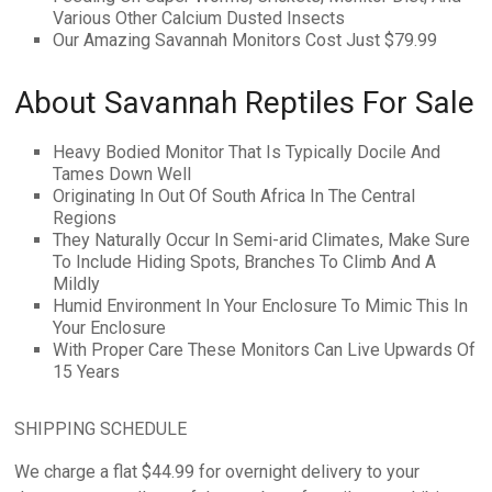
Various Other Calcium Dusted Insects
Our Amazing Savannah Monitors Cost Just $79.99
About Savannah Reptiles For Sale
Heavy Bodied Monitor That Is Typically Docile And
Tames Down Well
Originating In Out Of South Africa In The Central
Regions
They Naturally Occur In Semi-arid Climates, Make Sure
To Include Hiding Spots, Branches To Climb And A
Mildly
Humid Environment In Your Enclosure To Mimic This In
Your Enclosure
With Proper Care These Monitors Can Live Upwards Of
15 Years
SHIPPING SCHEDULE
We charge a flat $44.99 for overnight delivery to your