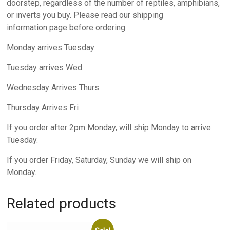
doorstep, regardless of the number of reptiles, amphibians,
or inverts you buy. Please read our shipping
information page before ordering.
Monday arrives Tuesday
Tuesday arrives Wed.
Wednesday Arrives Thurs.
Thursday Arrives Fri
If you order after 2pm Monday, will ship Monday to arrive
Tuesday.
If you order Friday, Saturday, Sunday we will ship on
Monday.
Related products