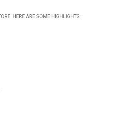
ORE. HERE ARE SOME HIGHLIGHTS:
s