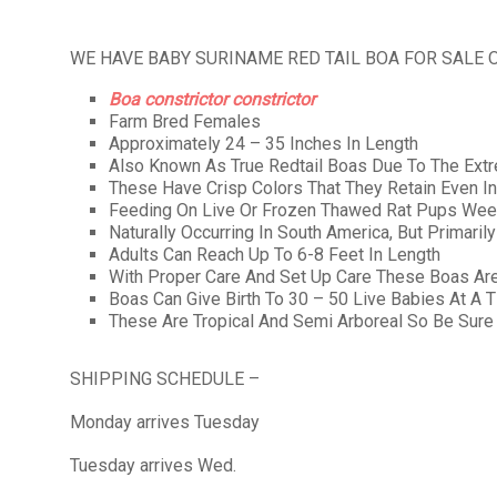
WE HAVE BABY SURINAME RED TAIL BOA FOR SALE 
Boa constrictor constrictor
Farm Bred Females
Approximately 24 – 35 Inches In Length
Also Known As True Redtail Boas Due To The Extre
These Have Crisp Colors That They Retain Even I
Feeding On Live Or Frozen Thawed Rat Pups Wee
Naturally Occurring In South America, But Primaril
Adults Can Reach Up To 6-8 Feet In Length
With Proper Care And Set Up Care These Boas Are
Boas Can Give Birth To 30 – 50 Live Babies At A 
These Are Tropical And Semi Arboreal So Be Sure
SHIPPING SCHEDULE –
Monday arrives Tuesday
Tuesday arrives Wed.