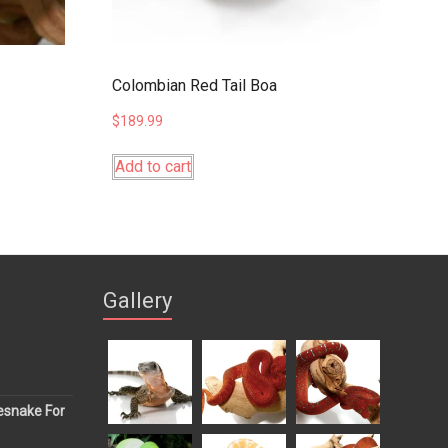
Colombian Red Tail Boa
$
189.99
Add to cart
Gallery
esnake For