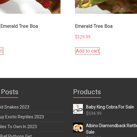
Emerald Tree Boa
Emerald Tree Boa
$
329.99
rt
Add to cart
 Posts
Products
rid Snakes 2023
Baby King Cobra For Sale
$
594.99
y Exotic Reptiles 2023
Albino Diamondback Rattl
iles To Own In 2023
Sale
Ball Pythons Get