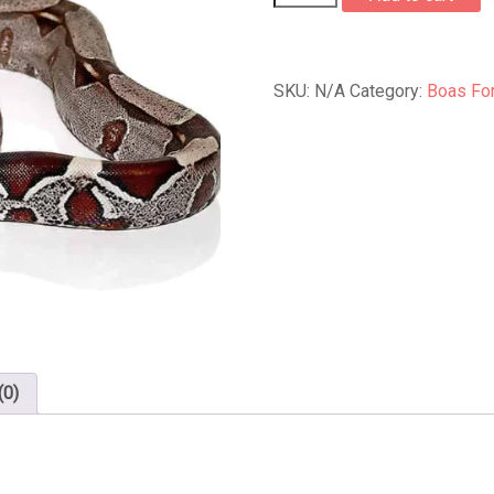
Red
Tail
Boa
quantity
SKU:
N/A
Category:
Boas For
(0)