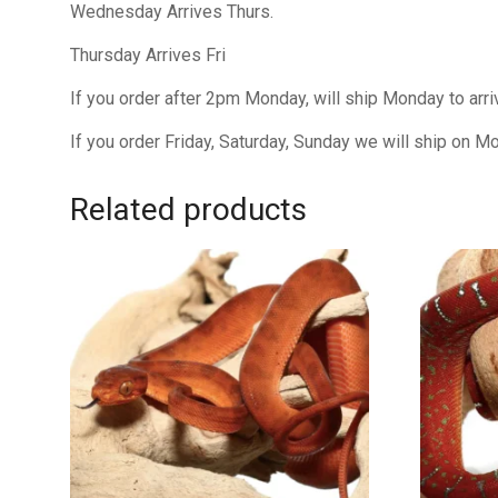
Wednesday Arrives Thurs.
Thursday Arrives Fri
If you order after 2pm Monday, will ship Monday to arr
If you order Friday, Saturday, Sunday we will ship on M
Related products