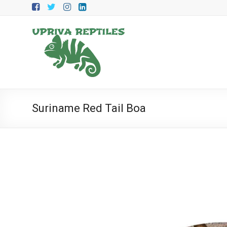
Skip
to
content
Upriva
Reptiles
Upriva
Reptiles
Suriname Red Tail Boa