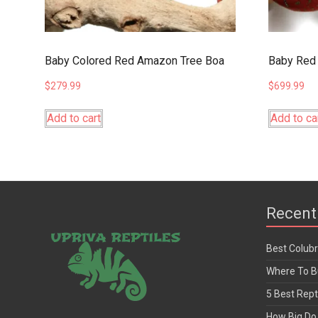
Baby Colored Red Amazon Tree Boa
Baby Red 
$
279.99
$
699.99
Add to cart
Add to ca
Recent
Best Colub
Where To Bu
5 Best Rept
How Big Do 