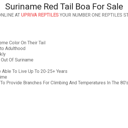
Suriname Red Tail Boa For Sale
ONLINE AT
UPRIVA REPTILES
YOUR NUMBER ONE REPTILES ST
me Color On Their Tail
nto Adulthood
kly
y Out Of Suriname
 Able To Live Up To 20-25+ Years
Time
 To Provide Branches For Climbing And Temperatures In The 80’