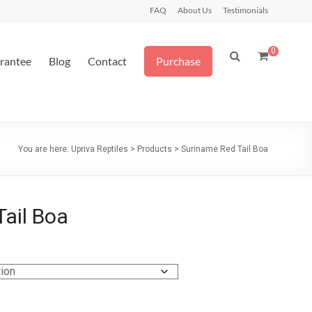
FAQ
About Us
Testimonials
0
arantee
Blog
Contact
Purchase
You are here:
Upriva Reptiles
>
Products
>
Suriname Red Tail Boa
ail Boa