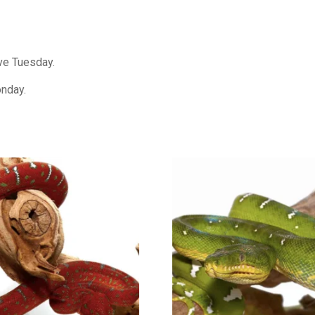
ive Tuesday.
onday.