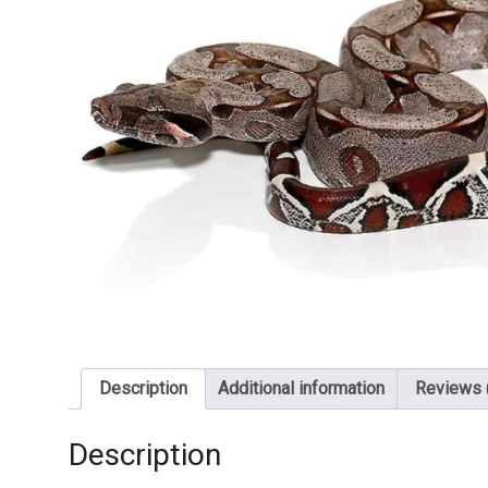
Description
Additional information
Reviews 
Description