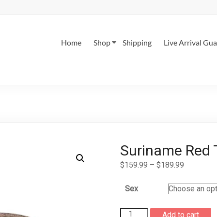
Home
Shop
Shipping
Live Arrival Gu
Suriname Red T
Price
$
159.99
–
$
189.99
range:
$159.99
Sex
through
$189.99
Suriname
Add to cart