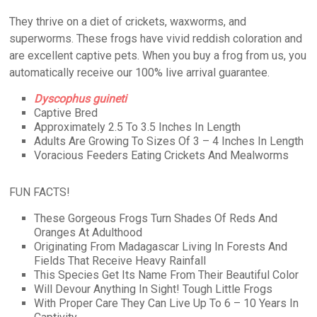
They thrive on a diet of crickets, waxworms, and
superworms. These frogs have vivid reddish coloration and
are excellent captive pets. When you buy a frog from us, you
automatically receive our 100% live arrival guarantee.
Dyscophus guineti
Captive Bred
Approximately 2.5 To 3.5 Inches In Length
Adults Are Growing To Sizes Of 3 – 4 Inches In Length
Voracious Feeders Eating Crickets And Mealworms
FUN FACTS!
These Gorgeous Frogs Turn Shades Of Reds And
Oranges At Adulthood
Originating From Madagascar Living In Forests And
Fields That Receive Heavy Rainfall
This Species Get Its Name From Their Beautiful Color
Will Devour Anything In Sight! Tough Little Frogs
With Proper Care They Can Live Up To 6 – 10 Years In