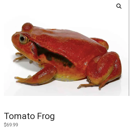
Tomato Frog
$
69.99