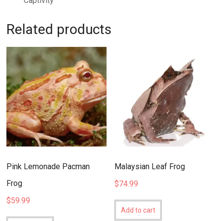
Captivity
Related products
Pink Lemonade Pacman
Malaysian Leaf Frog
Frog
$
74.99
$
59.99
Add to cart