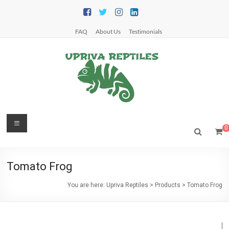
Skip
to
content
FAQ
About Us
Testimonials
Upriva
Menu
0
Reptiles
Upriva
Tomato Frog
Reptiles
You are here:
Upriva Reptiles
>
Products
>
Tomato Frog