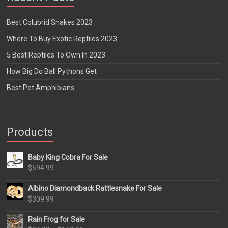
Best Colubrid Snakes 2023
Where To Buy Exotic Reptiles 2023
5 Best Reptiles To Own In 2023
How Big Do Ball Pythons Get
Best Pet Amphibians
Products
Baby King Cobra For Sale
$
594.99
Albino Diamondback Rattlesnake For Sale
$
309.99
Rain Frog for Sale