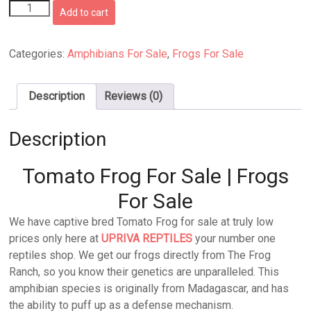
Tomato
Add to cart
Frog
quantity
Categories:
Amphibians For Sale
,
Frogs For Sale
Description
Reviews (0)
Description
Tomato Frog For Sale | Frogs
For Sale
We have captive bred Tomato Frog for sale at truly low
prices only here at
UPRIVA REPTILES
your number one
reptiles shop. We get our frogs directly from The Frog
Ranch, so you know their genetics are unparalleled. This
amphibian species is originally from Madagascar, and has
the ability to puff up as a defense mechanism.