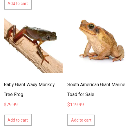
Add to cart
Baby Giant Waxy Monkey
South American Giant Marine
Tree Frog
Toad for Sale
$
79.99
$
119.99
Add to cart
Add to cart