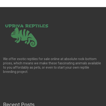
We offer exotic reptiles for sale online at absolute rock-bottom
prices, which means we make these fascinating animals available
to you affordably as pets, or even to start your own reptile
breeding project.
Recent Posts