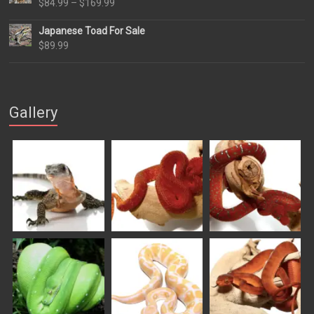
Price
$
84.99
–
$
169.99
range:
Japanese Toad For Sale
$84.99
$
89.99
through
$169.99
Gallery