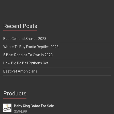
Recent Posts
Best Colubrid Snakes 2023
Where To Buy Exotic Reptiles 2023
5 Best Reptiles To Own In 2023
How Big Do Ball Pythons Get
Best Pet Amphibians
Products
Baby King Cobra For Sale
$
594.99