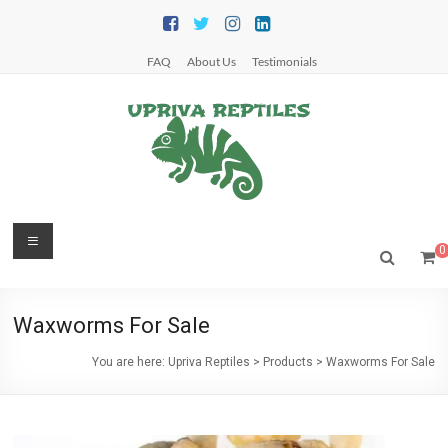
Skip
to
content
FAQ
About Us
Testimonials
Upriva
Menu
0
Reptiles
Upriva
Waxworms For Sale
Reptiles
You are here:
Upriva Reptiles
>
Products
>
Waxworms For Sale