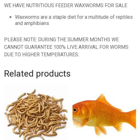
WE HAVE NUTRITIOUS FEEDER WAXWORMS FOR SALE
Waxworms are a staple diet for a multitude of reptiles
and amphibians
PLEASE NOTE: DURING THE SUMMER MONTHS WE
CANNOT GUARANTEE 100% LIVE ARRIVAL FOR WORMS
DUE TO HIGHER TEMPERATURES.
Related products