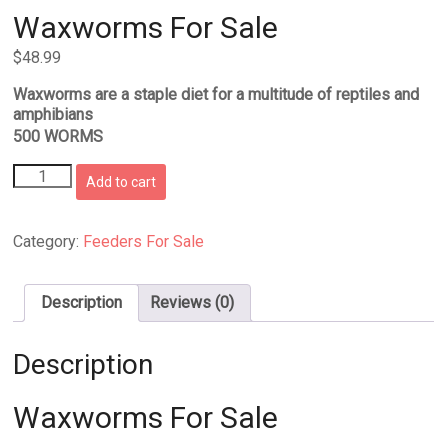
Waxworms For Sale
$
48.99
Waxworms are a staple diet for a multitude of reptiles and
amphibians
500 WORMS
Waxworms
Add to cart
For
Sale
quantity
Category:
Feeders For Sale
Description
Reviews (0)
Description
Waxworms For Sale