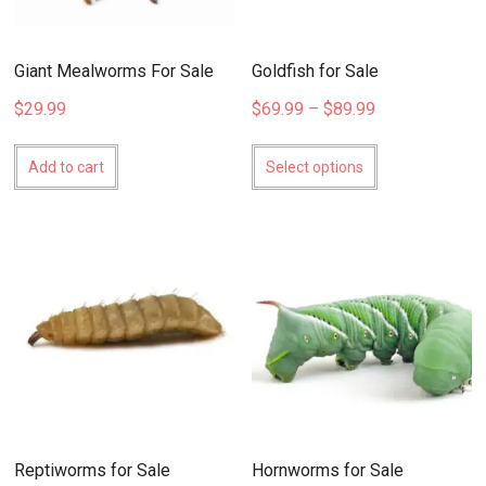
Giant Mealworms For Sale
Goldfish for Sale
Price
$
29.99
$
69.99
–
$
89.99
range:
This
$69.99
product
Add to cart
Select options
through
has
$89.99
multiple
variants.
The
options
may
be
chosen
on
the
product
page
Reptiworms for Sale
Hornworms for Sale