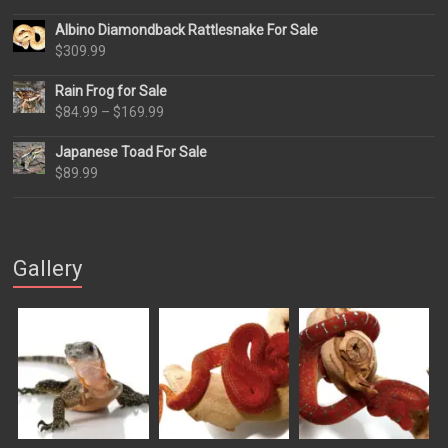
Albino Diamondback Rattlesnake For Sale
$
309.99
Rain Frog for Sale
Price
$
84.99
–
$
169.99
range:
Japanese Toad For Sale
$84.99
$
89.99
through
$169.99
Gallery