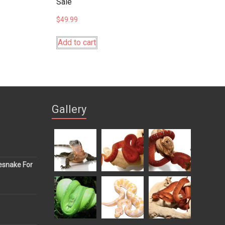
Sale
$
49.99
Add to cart
Gallery
esnake For