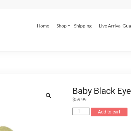
Home
Shop
Shipping
Live Arrival Gu
Baby Black Eye
$
59.99
Baby
Add to cart
Black
Eyed
Tree