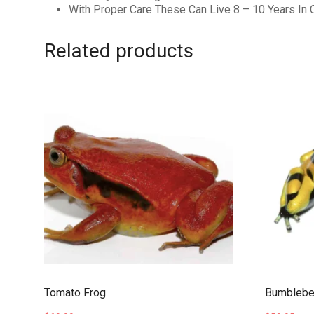
With Proper Care These Can Live 8 – 10 Years In C
Related products
Tomato Frog
Bumblebee