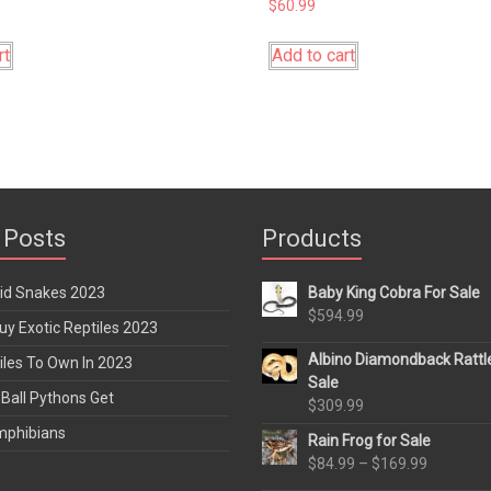
$
60.99
rt
Add to cart
 Posts
Products
rid Snakes 2023
Baby King Cobra For Sale
$
594.99
y Exotic Reptiles 2023
Albino Diamondback Rattl
iles To Own In 2023
Sale
Ball Pythons Get
$
309.99
mphibians
Rain Frog for Sale
Price
$
84.99
–
$
169.99
range: