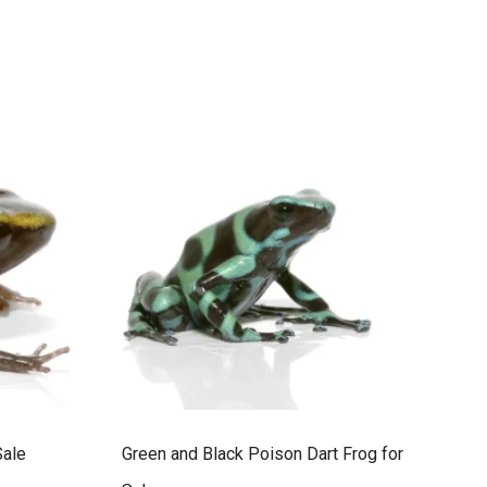
Sale
Green and Black Poison Dart Frog for