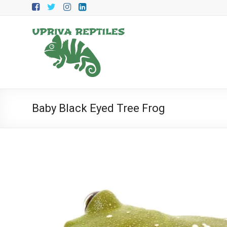
Skip
to
content
Upriva
Reptiles
Upriva
Reptiles
Baby Black Eyed Tree Frog