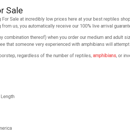
r Sale
For Sale at incredibly low prices here at your best reptiles sho
 from us, you automatically receive our 100% live arrival guarant
any combination thereof) when you order our medium and adult si
ee that someone very experienced with amphibians will attempt to
oorstep, regardless of the number of reptiles,
amphibians
, or in
 Length
merica