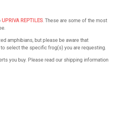
p
UPRIVA REPTILES
. These are some of the most
ee.
zed amphibians, but please be aware that
 select the specific frog(s) you are requesting.
verts you buy. Please read our shipping information