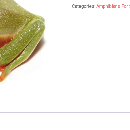
Frog
Categories:
Amphibians For 
quantity