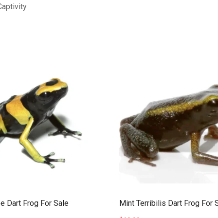
aptivity
 Dart Frog For Sale
Mint Terribilis Dart Frog For 