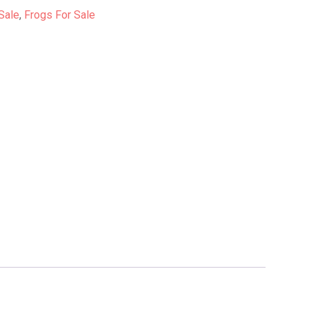
Sale
,
Frogs For Sale