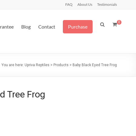
FAQ
About Us
Testimonials
0
arantee
Blog
Contact
Purchase
You are here:
Upriva Reptiles
>
Products
>
Baby Black Eyed Tree Frog
d Tree Frog