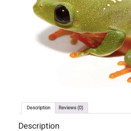
Description
Reviews (0)
Description