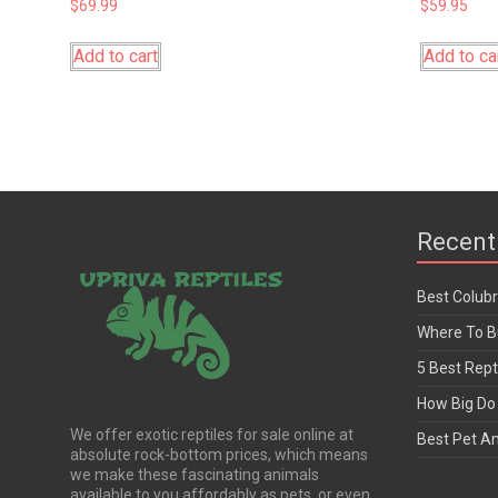
$
69.99
$
59.95
Add to cart
Add to ca
Recent
Best Colub
Where To Bu
5 Best Rept
How Big Do 
We offer exotic reptiles for sale online at
Best Pet A
absolute rock-bottom prices, which means
we make these fascinating animals
available to you affordably as pets, or even