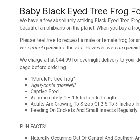
Baby Black Eyed Tree Frog Fo
We have a few absolutely striking Black Eyed Tree Frog 
beautiful amphibians on the planet. When you buy a frog
Please feel free to request a male or female frog (or 
we
cannot
guarantee the sex. However, we
can
guarant
We charge a flat $44.99 for overnight delivery to your d
page before ordering.
“Morelet’s tree frog”
Agalychnis moreletii
Captive Bred
Approximately 1 – 1.5 Inches In Length
Adults Are Growing To Sizes Of 2.5 To 3 Inches In
Feeding On Crickets And Small Insects Regularly
FUN FACTS!
Naturally Occurring Out Of Central And Southern A